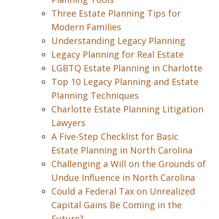
Three Estate Planning Tips for
Modern Families
Understanding Legacy Planning
Legacy Planning for Real Estate
LGBTQ Estate Planning in Charlotte
Top 10 Legacy Planning and Estate
Planning Techniques
Charlotte Estate Planning Litigation
Lawyers
A Five-Step Checklist for Basic
Estate Planning in North Carolina
Challenging a Will on the Grounds of
Undue Influence in North Carolina
Could a Federal Tax on Unrealized
Capital Gains Be Coming in the
Future?