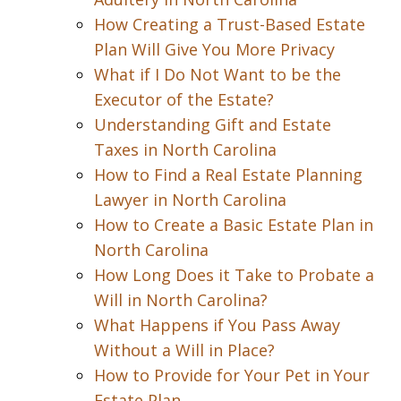
How Creating a Trust-Based Estate
Plan Will Give You More Privacy
What if I Do Not Want to be the
Executor of the Estate?
Understanding Gift and Estate
Taxes in North Carolina
How to Find a Real Estate Planning
Lawyer in North Carolina
How to Create a Basic Estate Plan in
North Carolina
How Long Does it Take to Probate a
Will in North Carolina?
What Happens if You Pass Away
Without a Will in Place?
How to Provide for Your Pet in Your
Estate Plan