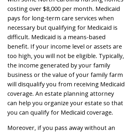
costing over $8,000 per month. Medicaid
pays for long-term care services when
necessary but qualifying for Medicaid is
difficult. Medicaid is a means-based
benefit. If your income level or assets are
too high, you will not be eligible. Typically,
the income generated by your family
business or the value of your family farm
will disqualify you from receiving Medicaid
coverage. An estate planning attorney
can help you organize your estate so that
you can qualify for Medicaid coverage.
Moreover, if you pass away without an