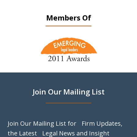
Members Of
slide
1
of
9
Join Our Mailing List
Join Our Mailing List for Firm Updates,
the Latest Legal News and Insight