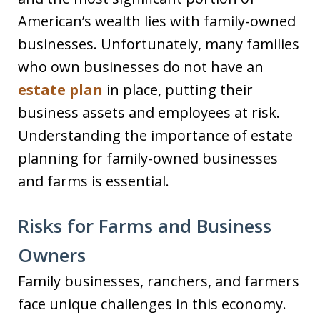
American’s wealth lies with family-owned
businesses. Unfortunately, many families
who own businesses do not have an
estate plan
in place, putting their
business assets and employees at risk.
Understanding the importance of estate
planning for family-owned businesses
and farms is essential.
Risks for Farms and Business
Owners
Family businesses, ranchers, and farmers
face unique challenges in this economy.