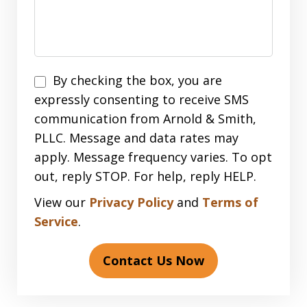
Disclaimer
By checking the box, you are
expressly consenting to receive SMS
communication from Arnold & Smith,
PLLC. Message and data rates may
apply. Message frequency varies. To opt
out, reply STOP. For help, reply HELP.
View our
Privacy Policy
and
Terms of
Service
.
Contact Us Now