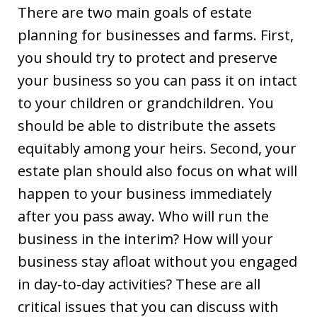
There are two main goals of estate
planning for businesses and farms. First,
you should try to protect and preserve
your business so you can pass it on intact
to your children or grandchildren. You
should be able to distribute the assets
equitably among your heirs. Second, your
estate plan should also focus on what will
happen to your business immediately
after you pass away. Who will run the
business in the interim? How will your
business stay afloat without you engaged
in day-to-day activities? These are all
critical issues that you can discuss with