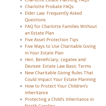
Charlotte Probate FAQs
Elder Law: Frequently Asked
Questions
FAQ for Charlotte Families Without
an Estate Plan
Five Asset Protection Tips
Five Ways to Use Charitable Giving
in Your Estate Plan
Heir, Beneficiary, Legatee and
Devisee: Estate Law Basic Terms
New Charitable Giving Rules That
Could Impact Your Estate Planning
How to Protect Your Children’s
Inheritance
Protecting a Child’s Inheritance in
North Carolina