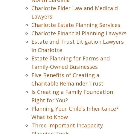
Charlotte Elder Law and Medicaid
Lawyers
Charlotte Estate Planning Services
Charlotte Financial Planning Lawyers
Estate and Trust Litigation Lawyers
in Charlotte
Estate Planning for Farms and
Family-Owned Businesses
Five Benefits of Creating a
Charitable Remainder Trust
Is Creating a Family Foundation
Right for You?
Planning Your Child’s Inheritance?
What to Know
Three Important Incapacity
Planning Tools