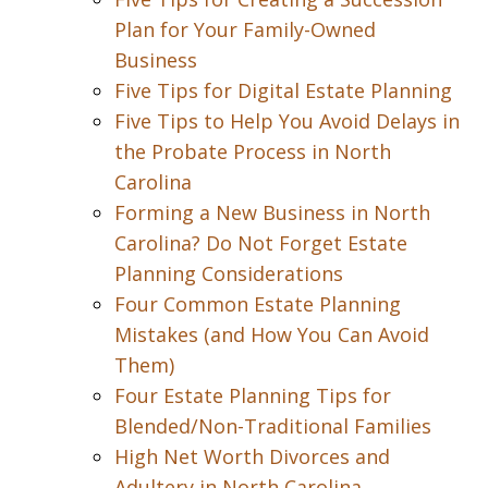
Plan for Your Family-Owned
Business
Five Tips for Digital Estate Planning
Five Tips to Help You Avoid Delays in
the Probate Process in North
Carolina
Forming a New Business in North
Carolina? Do Not Forget Estate
Planning Considerations
Four Common Estate Planning
Mistakes (and How You Can Avoid
Them)
Four Estate Planning Tips for
Blended/Non-Traditional Families
High Net Worth Divorces and
Adultery in North Carolina