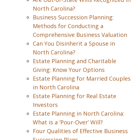
North Carolina?
Business Succession Planning:
Methods for Conducting a
Comprehensive Business Valuation
Can You Disinherit a Spouse in
North Carolina?
Estate Planning and Charitable
Giving: Know Your Options
Estate Planning for Married Couples
in North Carolina
Estate Planning for Real Estate
Investors
Estate Planning in North Carolina:
What is a ‘Pour-Over’ Will?
Four Qualities of Effective Business
Succession Plans