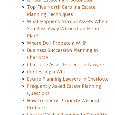
Top Five North Carolina Estate
Planning Techniques
What Happens to Your Assets When
You Pass Away Without an Estate
Plan?
Where Do I Probate a Will?
Business Succession Planning in
Charlotte
Charlotte Asset Protection Lawyers
Contesting a Will
Estate Planning Lawyers in Charlotte
Frequently Asked Estate Planning
Questions
How to Inherit Property Without
Probate
Legacy Wealth Planning in Charlotte