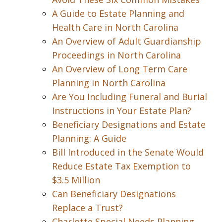
A Guide to Estate Planning and
Health Care in North Carolina
An Overview of Adult Guardianship
Proceedings in North Carolina
An Overview of Long Term Care
Planning in North Carolina
Are You Including Funeral and Burial
Instructions in Your Estate Plan?
Beneficiary Designations and Estate
Planning: A Guide
Bill Introduced in the Senate Would
Reduce Estate Tax Exemption to
$3.5 Million
Can Beneficiary Designations
Replace a Trust?
Charlotte Special Needs Planning