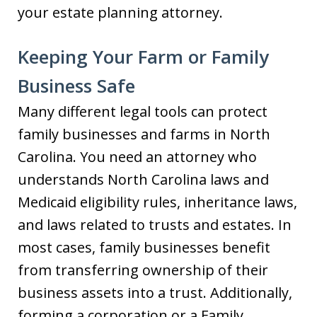
your estate planning attorney.
Keeping Your Farm or Family
Business Safe
Many different legal tools can protect
family businesses and farms in North
Carolina. You need an attorney who
understands North Carolina laws and
Medicaid eligibility rules, inheritance laws,
and laws related to trusts and estates. In
most cases, family businesses benefit
from transferring ownership of their
business assets into a trust. Additionally,
forming a corporation or a Family