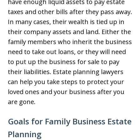
have enough liquid assets to pay estate
taxes and other bills after they pass away.
In many cases, their wealth is tied up in
their company assets and land. Either the
family members who inherit the business
need to take out loans, or they will need
to put up the business for sale to pay
their liabilities. Estate planning lawyers
can help you take steps to protect your
loved ones and your business after you
are gone.
Goals for Family Business Estate
Planning