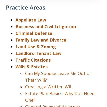
Practice Areas
Appellate Law
Business and Civil Litigation
Criminal Defense
Family Law and Divorce
Land Use & Zoning
Landlord Tenant Law
Traffic Citations
Wills & Estates
Can My Spouse Leave Me Out of
Their Will?
Creating a Written Will
Estate Plan Basics: Why Do I Need
One?
General Power of Attorney