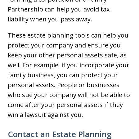
Partnership can help you avoid tax
liability when you pass away.
These estate planning tools can help you
protect your company and ensure you
keep your other personal assets safe, as
well. For example, if you incorporate your
family business, you can protect your
personal assets. People or businesses
who sue your company will not be able to
come after your personal assets if they
win a lawsuit against you.
Contact an Estate Planning