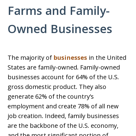
Farms and Family-
Owned Businesses
The majority of
businesses
in the United
States are family-owned. Family-owned
businesses account for 64% of the U.S.
gross domestic product. They also
generate 62% of the country’s
employment and create 78% of all new
job creation. Indeed, family businesses
are the backbone of the U.S. economy,
and the most significant portion of