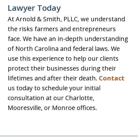
Lawyer Today
At Arnold & Smith, PLLC, we understand
the risks farmers and entrepreneurs
face. We have an in-depth understanding
of North Carolina and federal laws. We
use this experience to help our clients
protect their businesses during their
lifetimes and after their death.
Contact
us today to schedule your initial
consultation at our Charlotte,
Mooresville, or Monroe offices.