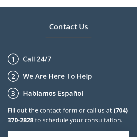
Contact Us
Call 24/7
1
We Are Here To Help
2
Hablamos Español
3
Fill out the contact form or call us at
(704)
370-2828
to schedule your consultation.