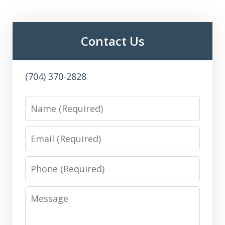
Contact Us
(704) 370-2828
Name
Email
Phone
Message