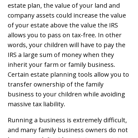
estate plan, the value of your land and
company assets could increase the value
of your estate above the value the IRS
allows you to pass on tax-free. In other
words, your children will have to pay the
IRS a large sum of money when they
inherit your farm or family business.
Certain estate planning tools allow you to
transfer ownership of the family
business to your children while avoiding
massive tax liability.
Running a business is extremely difficult,
and many family business owners do not