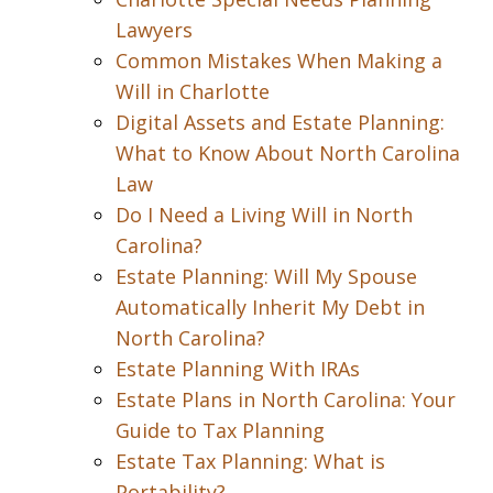
Lawyers
Common Mistakes When Making a
Will in Charlotte
Digital Assets and Estate Planning:
What to Know About North Carolina
Law
Do I Need a Living Will in North
Carolina?
Estate Planning: Will My Spouse
Automatically Inherit My Debt in
North Carolina?
Estate Planning With IRAs
Estate Plans in North Carolina: Your
Guide to Tax Planning
Estate Tax Planning: What is
Portability?