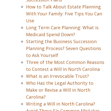
How to Talk About Estate Planning
With Your Family: Five Tips You Can
Use
Long Term Care Planning: What is
Medicaid Spend Down?
Starting the Business Succession
Planning Process? Seven Questions
to Ask Yourself
Three of the Most Common Reasons
to Contest a Will In North Carolina
What is an Irrevocable Trust?
Who Has the Legal Authority to
Make or Revise a Will in North
Carolina?
Writing a Will in North Carolina?
Avoid These Six Common Mistakes