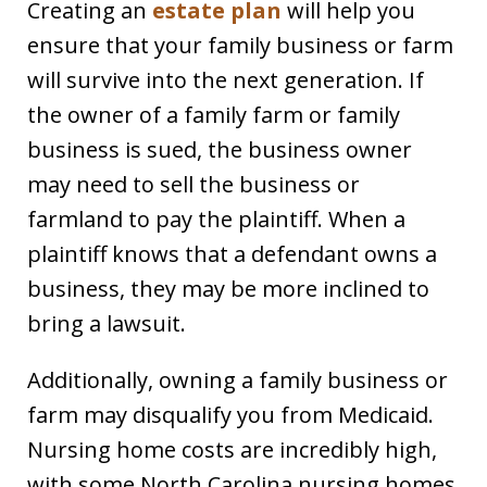
Creating an
estate plan
will help you
ensure that your family business or farm
will survive into the next generation. If
the owner of a family farm or family
business is sued, the business owner
may need to sell the business or
farmland to pay the plaintiff. When a
plaintiff knows that a defendant owns a
business, they may be more inclined to
bring a lawsuit.
Additionally, owning a family business or
farm may disqualify you from Medicaid.
Nursing home costs are incredibly high,
with some North Carolina nursing homes