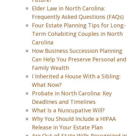
Elder Law in North Carolina:
Frequently Asked Questions (FAQs)
Four Estate Planning Tips for Long-
Term Cohabiting Couples in North
Carolina
How Business Succession Planning
Can Help You Preserve Personal and
Family Wealth
I Inherited a House With a Sibling:
What Now?
Probate in North Carolina: Key
Deadlines and Timelines
What Is a Nuncupative Will?
Why You Should Include a HIPAA
Release in Your Estate Plan
Are Out-of-State Wills Recognized in