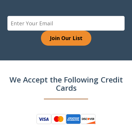
Join Our List
We Accept the Following Credit
Cards