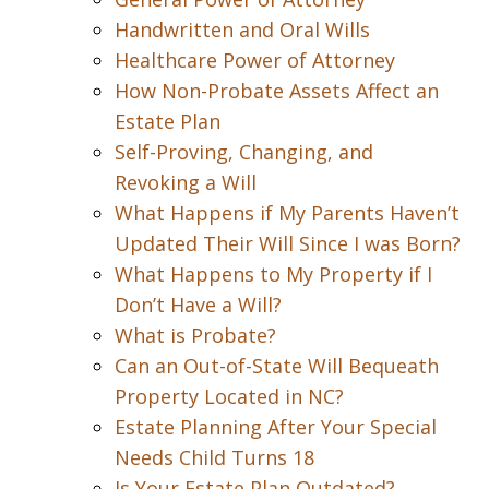
Handwritten and Oral Wills
Healthcare Power of Attorney
How Non-Probate Assets Affect an
Estate Plan
Self-Proving, Changing, and
Revoking a Will
What Happens if My Parents Haven’t
Updated Their Will Since I was Born?
What Happens to My Property if I
Don’t Have a Will?
What is Probate?
Can an Out-of-State Will Bequeath
Property Located in NC?
Estate Planning After Your Special
Needs Child Turns 18
Is Your Estate Plan Outdated?