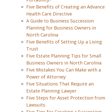
Five Benefits of Creating an Advance
Health Care Directive
A Guide to Business Succession
Planning for Business Owners in
North Carolina
Five Benefits of Setting Up a Living
Trust
Five Estate Planning Tips for Small
Business Owners in North Carolina
Five Mistakes You Can Make with a
Power of Attorney
Five Situations That Require an
Estate Planning Lawyer
Five Steps for Asset Protection from
Lawsuits
Five Tips for Creating a Succession