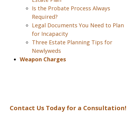
Is the Probate Process Always
Required?
Legal Documents You Need to Plan
for Incapacity
Three Estate Planning Tips for
Newlyweds
Weapon Charges
Contact Us Today for a Consultation!