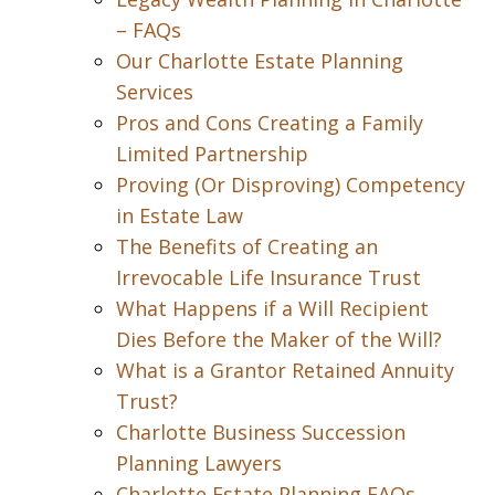
– FAQs
Our Charlotte Estate Planning
Services
Pros and Cons Creating a Family
Limited Partnership
Proving (Or Disproving) Competency
in Estate Law
The Benefits of Creating an
Irrevocable Life Insurance Trust
What Happens if a Will Recipient
Dies Before the Maker of the Will?
What is a Grantor Retained Annuity
Trust?
Charlotte Business Succession
Planning Lawyers
Charlotte Estate Planning FAQs