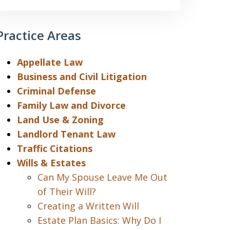
Practice Areas
Appellate Law
Business and Civil Litigation
Criminal Defense
Family Law and Divorce
Land Use & Zoning
Landlord Tenant Law
Traffic Citations
Wills & Estates
Can My Spouse Leave Me Out
of Their Will?
Creating a Written Will
Estate Plan Basics: Why Do I