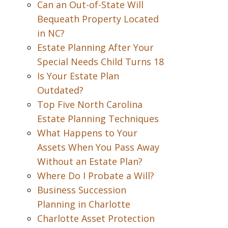
Can an Out-of-State Will
Bequeath Property Located
in NC?
Estate Planning After Your
Special Needs Child Turns 18
Is Your Estate Plan
Outdated?
Top Five North Carolina
Estate Planning Techniques
What Happens to Your
Assets When You Pass Away
Without an Estate Plan?
Where Do I Probate a Will?
Business Succession
Planning in Charlotte
Charlotte Asset Protection