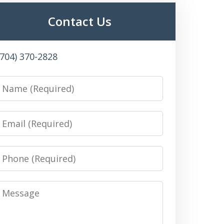
Contact Us
(704) 370-2828
Name
Email
Phone
Message