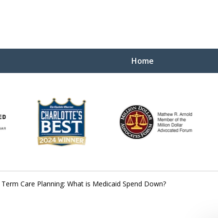
Home
Yo
W
 Term Care Planning: What is Medicaid Spend Down?
Contact Us Now