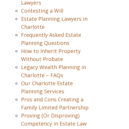
Lawyers
Contesting a Will
Estate Planning Lawyers in
Charlotte
Frequently Asked Estate
Planning Questions
How to Inherit Property
Without Probate
Legacy Wealth Planning in
Charlotte – FAQs
Our Charlotte Estate
Planning Services
Pros and Cons Creating a
Family Limited Partnership
Proving (Or Disproving)
Competency in Estate Law