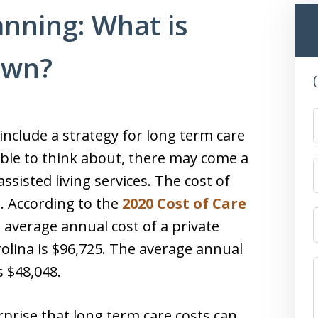
nning: What is
own?
nclude a strategy for long term care
ble to think about, there may come a
sisted living services. The cost of
h. According to the
2020 Cost of Care
average annual cost of a private
olina is $96,725. The average annual
s $48,048.
urprise that long term care costs can