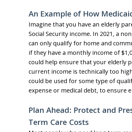
An Example of How Medicai
Imagine that you have an elderly pa
Social Security income. In 2021, a no
can only qualify for home and commu
if they have a monthly income of $1,
could help ensure that your elderly p
current income is technically too hi
could be used for some type of quali
expense or medical debt, to ensure eli
Plan Ahead: Protect and Pre
Term Care Costs