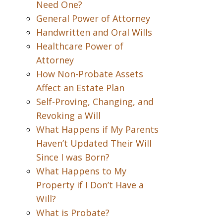
Need One?
General Power of Attorney
Handwritten and Oral Wills
Healthcare Power of
Attorney
How Non-Probate Assets
Affect an Estate Plan
Self-Proving, Changing, and
Revoking a Will
What Happens if My Parents
Haven’t Updated Their Will
Since I was Born?
What Happens to My
Property if I Don’t Have a
Will?
What is Probate?