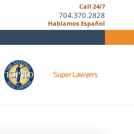
Call 24/7
704.370.2828
Hablamos Español
u Cannot Reason With the
Unreasonable;
HEN IT IS TIME TO FIGHT,
WE FIGHT TO WIN!