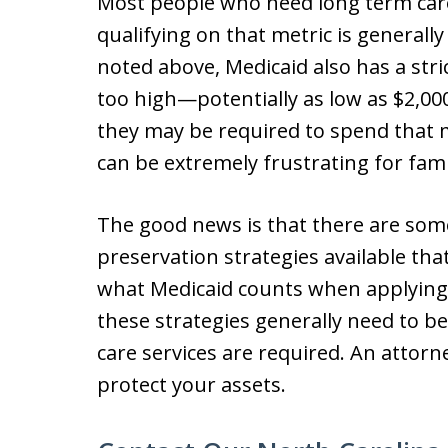
Most people who need long term care
qualifying on that metric is generall
noted above, Medicaid also has a strict
too high—potentially as low as $2,0
they may be required to spend that m
can be extremely frustrating for fami
The good news is that there are som
preservation strategies available tha
what Medicaid counts when applying i
these strategies generally need to 
care services are required. An attorn
protect your assets.