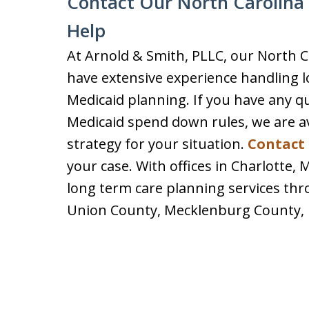
Contact Our North Carolina 
Help
At Arnold & Smith, PLLC, our North C
have extensive experience handling l
Medicaid planning. If you have any q
Medicaid spend down rules, we are ava
strategy for your situation.
Contact 
your case. With offices in Charlotte,
long term care planning services thr
Union County, Mecklenburg County, 