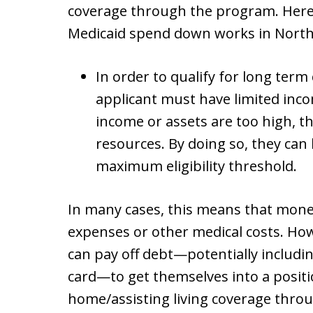
coverage through the program. Here 
Medicaid spend down works in North 
In order to qualify for long ter
applicant must have limited incom
income or assets are too high, 
resources. By doing so, they can
maximum eligibility threshold.
In many cases, this means that money
expenses or other medical costs. How
can pay off debt—potentially includin
card—to get themselves into a positi
home/assisting living coverage thro