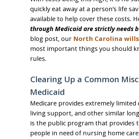
quickly eat away at a person’s life sa
available to help cover these costs. 
through Medicaid are strictly needs 
blog post, our
North Carolina will
most important things you should 
rules.
Clearing Up a Common Misco
Medicaid
Medicare provides extremely limited
living support, and other similar lon
is the public program that provides 
people in need of nursing home care o