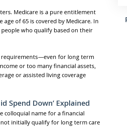
ers. Medicare is a pure entitlement
age of 65 is covered by Medicare. In
to people who qualify based on their
lity requirements—even for long term
income or too many financial assets,
rage or assisted living coverage
id Spend Down’ Explained
 colloquial name for a financial
ot initially qualify for long term care