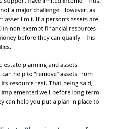
 support have limited income. Thus,
y not a major challenge. However, as
 asset limit. If a person’s assets are
00 in non-exempt financial resources—
oney before they can qualify. This
lies.
e estate planning and assets
t can help to “remove” assets from
ts resource test. That being said,
be implemented well-before long term
ey can help you put a plan in place to