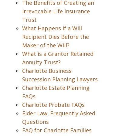
The Benefits of Creating an
Irrevocable Life Insurance
Trust
What Happens if a Will
Recipient Dies Before the
Maker of the Will?
What is a Grantor Retained
Annuity Trust?
Charlotte Business
Succession Planning Lawyers
Charlotte Estate Planning
FAQs
Charlotte Probate FAQs
Elder Law: Frequently Asked
Questions
FAQ for Charlotte Families