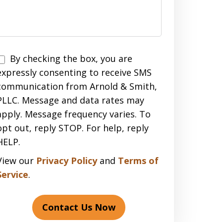
Disclaimer
By checking the box, you are
expressly consenting to receive SMS
communication from Arnold & Smith,
PLLC. Message and data rates may
apply. Message frequency varies. To
opt out, reply STOP. For help, reply
HELP.
View our
Privacy Policy
and
Terms of
Service
.
Contact Us Now