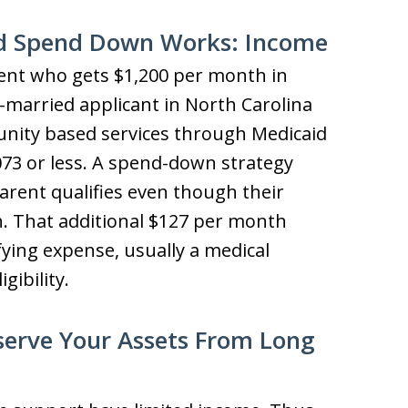
d Spend Down Works: Income
rent who gets $1,200 per month in
n-married applicant in North Carolina
nity based services through Medicaid
073 or less. A spend-down strategy
arent qualifies even though their
gh. That additional $127 per month
fying expense, usually a medical
gibility.
serve Your Assets From Long