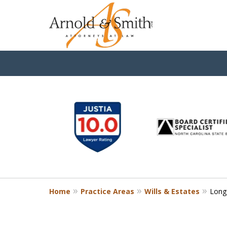
slide
1
to
6
of
9
Home
Practice Areas
Wills & Estates
Long