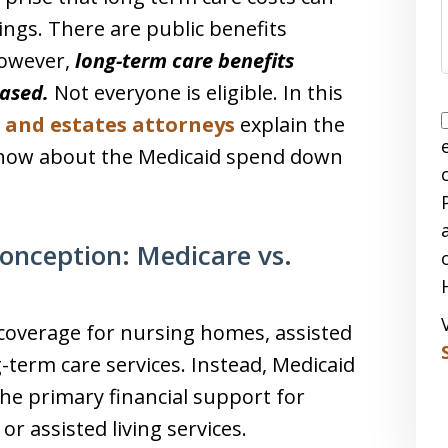
vings. There are public benefits
However,
long-term care benefits
based.
Not everyone is eligible. In this
s and estates attorneys
explain the
know about the Medicaid spend down
nception: Medicare vs.
 coverage for nursing homes, assisted
g-term care services. Instead, Medicaid
the primary financial support for
r assisted living services.