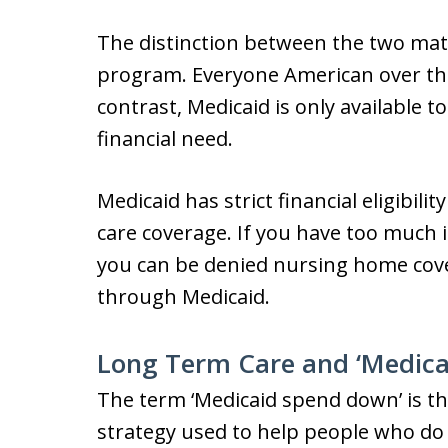
The distinction between the two matt
program. Everyone American over the 
contrast, Medicaid is only available 
financial need.
Medicaid has strict financial eligibi
care coverage. If you have too much 
you can be denied nursing home cove
through Medicaid.
Long Term Care and ‘Medica
The term ‘Medicaid spend down’ is the
strategy used to help people who do n