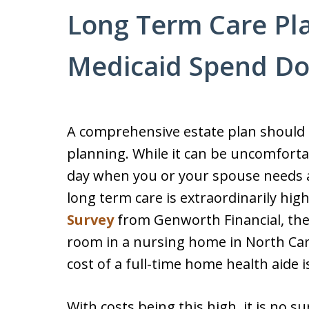
Long Term Care Pla
Medicaid Spend D
A comprehensive estate plan should i
planning. While it can be uncomforta
day when you or your spouse needs as
long term care is extraordinarily hig
Survey
from Genworth Financial, the 
room in a nursing home in North Car
cost of a full-time home health aide i
With costs being this high, it is no s