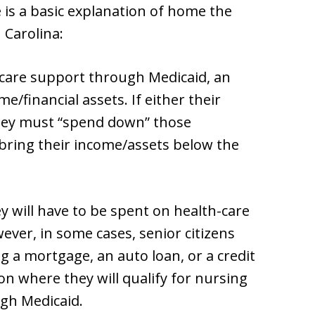
is a basic explanation of home the
Carolina:
m care support through Medicaid, an
e/financial assets. If either their
they must “spend down” those
 bring their income/assets below the
 will have to be spent on health-care
ever, in some cases, senior citizens
g a mortgage, an auto loan, or a credit
on where they will qualify for nursing
ugh Medicaid.