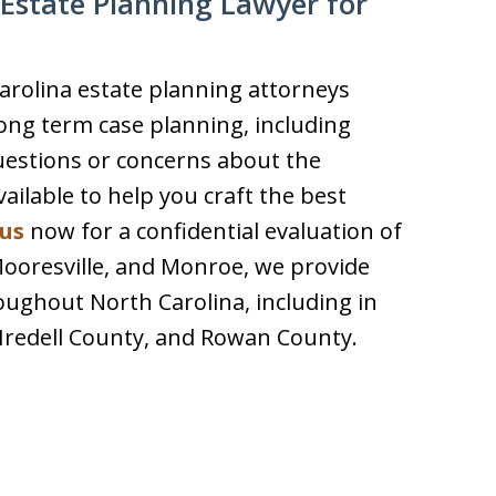
Estate Planning Lawyer for
arolina estate planning attorneys
ong term case planning, including
uestions or concerns about the
ilable to help you craft the best
us
now for a confidential evaluation of
 Mooresville, and Monroe, we provide
oughout North Carolina, including in
Iredell County, and Rowan County.