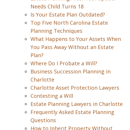
Needs Child Turns 18
Is Your Estate Plan Outdated?
Top Five North Carolina Estate
Planning Techniques
What Happens to Your Assets When
You Pass Away Without an Estate
Plan?
Where Do I Probate a Will?
Business Succession Planning in
Charlotte
Charlotte Asset Protection Lawyers
Contesting a Will
Estate Planning Lawyers in Charlotte
Frequently Asked Estate Planning
Questions
How to Inherit Property Without