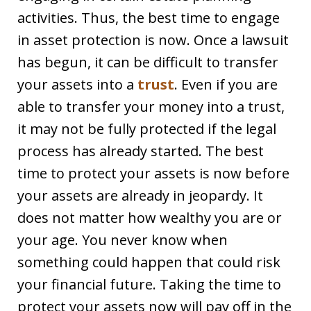
activities. Thus, the best time to engage
in asset protection is now. Once a lawsuit
has begun, it can be difficult to transfer
your assets into a
trust
. Even if you are
able to transfer your money into a trust,
it may not be fully protected if the legal
process has already started. The best
time to protect your assets is now before
your assets are already in jeopardy. It
does not matter how wealthy you are or
your age. You never know when
something could happen that could risk
your financial future. Taking the time to
protect your assets now will pay off in the