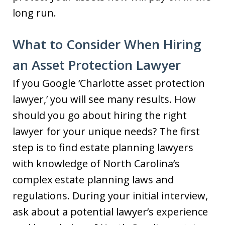
long run.
What to Consider When Hiring
an Asset Protection Lawyer
If you Google ‘Charlotte asset protection
lawyer,’ you will see many results. How
should you go about hiring the right
lawyer for your unique needs? The first
step is to find estate planning lawyers
with knowledge of North Carolina’s
complex estate planning laws and
regulations. During your initial interview,
ask about a potential lawyer’s experience