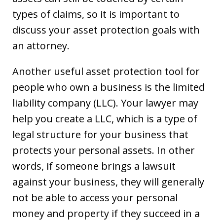
types of claims, so it is important to
discuss your asset protection goals with
an attorney.
Another useful asset protection tool for
people who own a business is the limited
liability company (LLC). Your lawyer may
help you create a LLC, which is a type of
legal structure for your business that
protects your personal assets. In other
words, if someone brings a lawsuit
against your business, they will generally
not be able to access your personal
money and property if they succeed in a