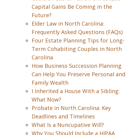
Capital Gains Be Coming in the
Future?
Elder Law in North Carolina:
Frequently Asked Questions (FAQs)
Four Estate Planning Tips for Long-
Term Cohabiting Couples in North
Carolina
How Business Succession Planning
Can Help You Preserve Personal and
Family Wealth
I Inherited a House With a Sibling:
What Now?
Probate in North Carolina: Key
Deadlines and Timelines
What Is a Nuncupative Will?
Why You Should Include a HIPAA