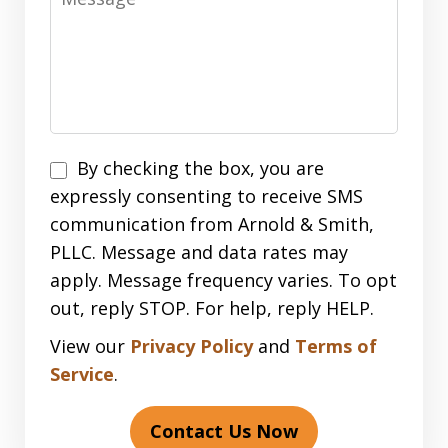
Disclaimer
By checking the box, you are
expressly consenting to receive SMS
communication from Arnold & Smith,
PLLC. Message and data rates may
apply. Message frequency varies. To opt
out, reply STOP. For help, reply HELP.
View our
Privacy Policy
and
Terms of
Service
.
Contact Us Now