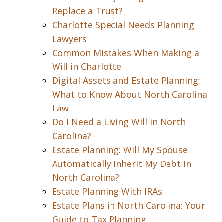
Replace a Trust?
Charlotte Special Needs Planning
Lawyers
Common Mistakes When Making a
Will in Charlotte
Digital Assets and Estate Planning:
What to Know About North Carolina
Law
Do I Need a Living Will in North
Carolina?
Estate Planning: Will My Spouse
Automatically Inherit My Debt in
North Carolina?
Estate Planning With IRAs
Estate Plans in North Carolina: Your
Guide to Tax Planning