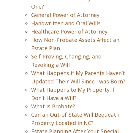
One?
General Power of Attorney
Handwritten and Oral Wills
Healthcare Power of Attorney
How Non-Probate Assets Affect an
Estate Plan
Self-Proving, Changing, and
Revoking a Will
What Happens if My Parents Haven’t
Updated Their Will Since I was Born?
What Happens to My Property if I
Don’t Have a Will?
What is Probate?
Can an Out-of-State Will Bequeath
Property Located in NC?
Estate Planning After Your Special