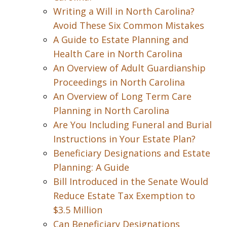
Writing a Will in North Carolina?
Avoid These Six Common Mistakes
A Guide to Estate Planning and
Health Care in North Carolina
An Overview of Adult Guardianship
Proceedings in North Carolina
An Overview of Long Term Care
Planning in North Carolina
Are You Including Funeral and Burial
Instructions in Your Estate Plan?
Beneficiary Designations and Estate
Planning: A Guide
Bill Introduced in the Senate Would
Reduce Estate Tax Exemption to
$3.5 Million
Can Beneficiary Designations