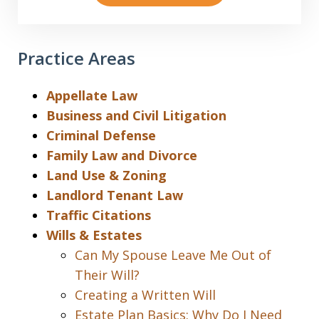
Practice Areas
Appellate Law
Business and Civil Litigation
Criminal Defense
Family Law and Divorce
Land Use & Zoning
Landlord Tenant Law
Traffic Citations
Wills & Estates
Can My Spouse Leave Me Out of
Their Will?
Creating a Written Will
Estate Plan Basics: Why Do I Need