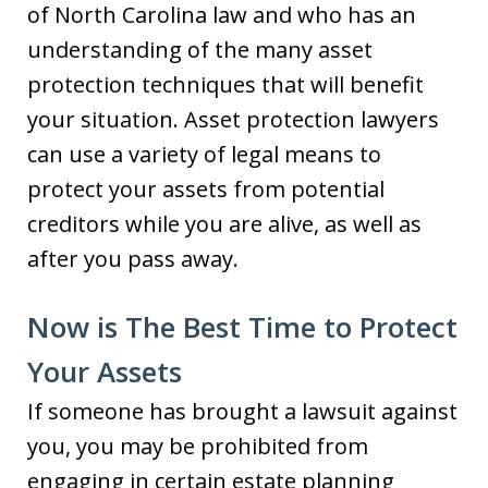
of North Carolina law and who has an
understanding of the many asset
protection techniques that will benefit
your situation. Asset protection lawyers
can use a variety of legal means to
protect your assets from potential
creditors while you are alive, as well as
after you pass away.
Now is The Best Time to Protect
Your Assets
If someone has brought a lawsuit against
you, you may be prohibited from
engaging in certain estate planning