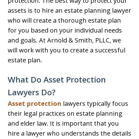
protection. The best way to protect your
assets is to hire an estate planning lawyer
who will create a thorough estate plan
for you based on your individual needs
and goals. At Arnold & Smith, PLLC, we
will work with you to create a successful
estate plan.
What Do Asset Protection
Lawyers Do?
Asset protection
lawyers typically focus
their legal practices on estate planning
and elder law. It is important that you
hire a lawyer who understands the details