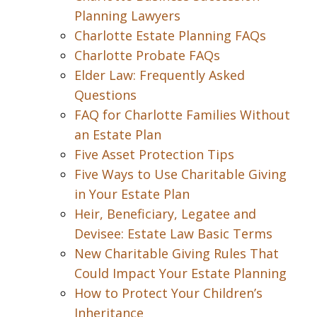
Planning Lawyers
Charlotte Estate Planning FAQs
Charlotte Probate FAQs
Elder Law: Frequently Asked
Questions
FAQ for Charlotte Families Without
an Estate Plan
Five Asset Protection Tips
Five Ways to Use Charitable Giving
in Your Estate Plan
Heir, Beneficiary, Legatee and
Devisee: Estate Law Basic Terms
New Charitable Giving Rules That
Could Impact Your Estate Planning
How to Protect Your Children’s
Inheritance