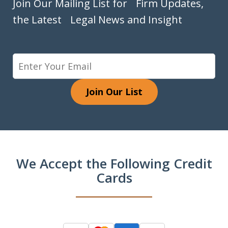
Join Our Mailing List for Firm Updates,
the Latest Legal News and Insight
Join Our List
We Accept the Following Credit
Cards