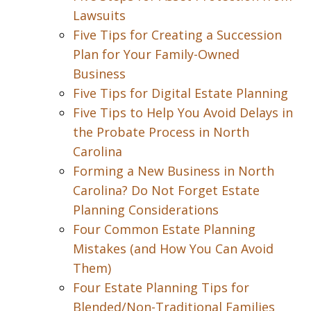
Lawsuits
Five Tips for Creating a Succession
Plan for Your Family-Owned
Business
Five Tips for Digital Estate Planning
Five Tips to Help You Avoid Delays in
the Probate Process in North
Carolina
Forming a New Business in North
Carolina? Do Not Forget Estate
Planning Considerations
Four Common Estate Planning
Mistakes (and How You Can Avoid
Them)
Four Estate Planning Tips for
Blended/Non-Traditional Families