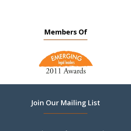
Members Of
slide
1
of
9
Join Our Mailing List