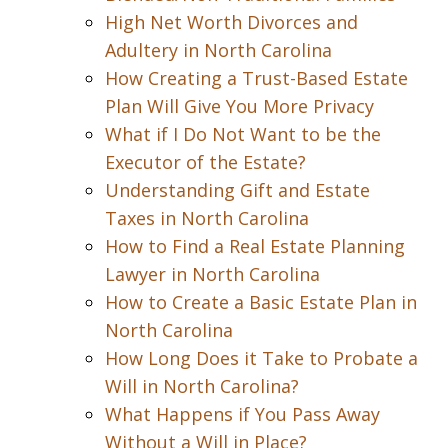
High Net Worth Divorces and
Adultery in North Carolina
How Creating a Trust-Based Estate
Plan Will Give You More Privacy
What if I Do Not Want to be the
Executor of the Estate?
Understanding Gift and Estate
Taxes in North Carolina
How to Find a Real Estate Planning
Lawyer in North Carolina
How to Create a Basic Estate Plan in
North Carolina
How Long Does it Take to Probate a
Will in North Carolina?
What Happens if You Pass Away
Without a Will in Place?