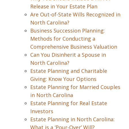
Release in Your Estate Plan
Are Out-of-State Wills Recognized in
North Carolina?
Business Succession Planning:
Methods for Conducting a
Comprehensive Business Valuation
Can You Disinherit a Spouse in
North Carolina?
Estate Planning and Charitable
Giving: Know Your Options
Estate Planning for Married Couples
in North Carolina
Estate Planning for Real Estate
Investors
Estate Planning in North Carolina:
What is a ‘Pour-Over’ Will?