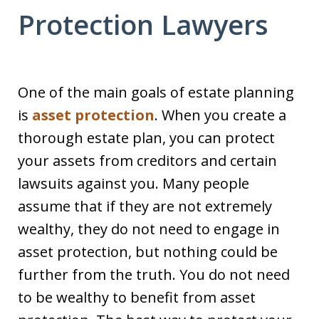
Protection Lawyers
One of the main goals of estate planning
is
asset protection
. When you create a
thorough estate plan, you can protect
your assets from creditors and certain
lawsuits against you. Many people
assume that if they are not extremely
wealthy, they do not need to engage in
asset protection, but nothing could be
further from the truth. You do not need
to be wealthy to benefit from asset