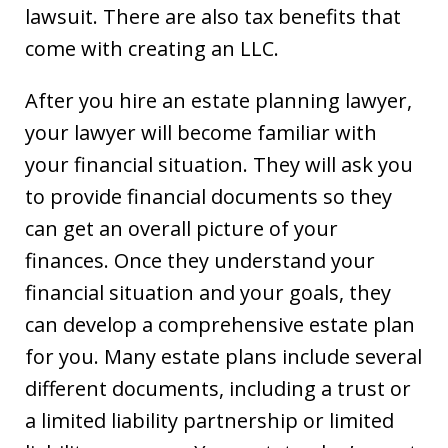
lawsuit. There are also tax benefits that
come with creating an LLC.
After you hire an estate planning lawyer,
your lawyer will become familiar with
your financial situation. They will ask you
to provide financial documents so they
can get an overall picture of your
finances. Once they understand your
financial situation and your goals, they
can develop a comprehensive estate plan
for you. Many estate plans include several
different documents, including a trust or
a limited liability partnership or limited