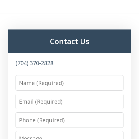
Contact Us
(704) 370-2828
Name
Email
Phone
Message