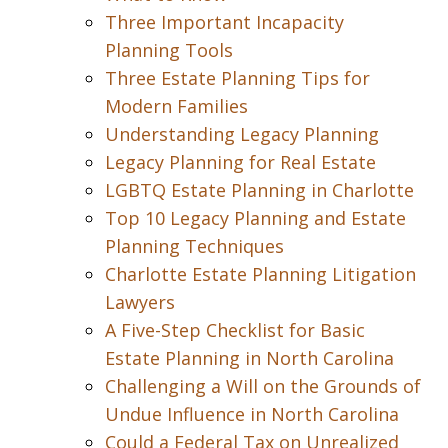
Three Important Incapacity
Planning Tools
Three Estate Planning Tips for
Modern Families
Understanding Legacy Planning
Legacy Planning for Real Estate
LGBTQ Estate Planning in Charlotte
Top 10 Legacy Planning and Estate
Planning Techniques
Charlotte Estate Planning Litigation
Lawyers
A Five-Step Checklist for Basic
Estate Planning in North Carolina
Challenging a Will on the Grounds of
Undue Influence in North Carolina
Could a Federal Tax on Unrealized