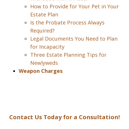
How to Provide for Your Pet in Your
Estate Plan
Is the Probate Process Always
Required?
Legal Documents You Need to Plan
for Incapacity
Three Estate Planning Tips for
Newlyweds
Weapon Charges
Contact Us Today for a Consultation!