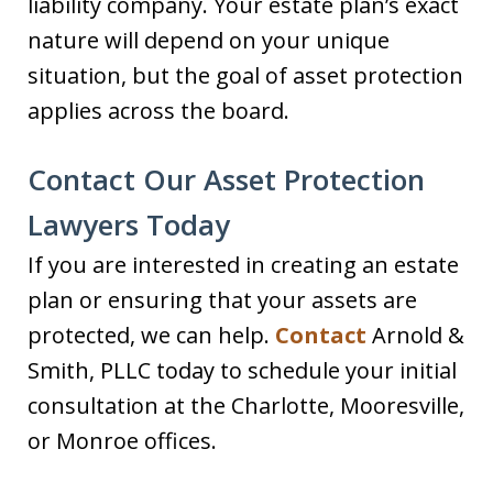
liability company. Your estate plan’s exact
nature will depend on your unique
situation, but the goal of asset protection
applies across the board.
Contact Our Asset Protection
Lawyers Today
If you are interested in creating an estate
plan or ensuring that your assets are
protected, we can help.
Contact
Arnold &
Smith, PLLC today to schedule your initial
consultation at the Charlotte, Mooresville,
or Monroe offices.