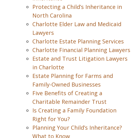
Protecting a Child’s Inheritance in
North Carolina
Charlotte Elder Law and Medicaid
Lawyers
Charlotte Estate Planning Services
Charlotte Financial Planning Lawyers
Estate and Trust Litigation Lawyers
in Charlotte
Estate Planning for Farms and
Family-Owned Businesses
Five Benefits of Creating a
Charitable Remainder Trust
Is Creating a Family Foundation
Right for You?
Planning Your Child’s Inheritance?
What to Know