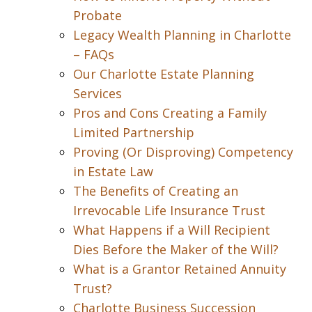
Probate
Legacy Wealth Planning in Charlotte
– FAQs
Our Charlotte Estate Planning
Services
Pros and Cons Creating a Family
Limited Partnership
Proving (Or Disproving) Competency
in Estate Law
The Benefits of Creating an
Irrevocable Life Insurance Trust
What Happens if a Will Recipient
Dies Before the Maker of the Will?
What is a Grantor Retained Annuity
Trust?
Charlotte Business Succession