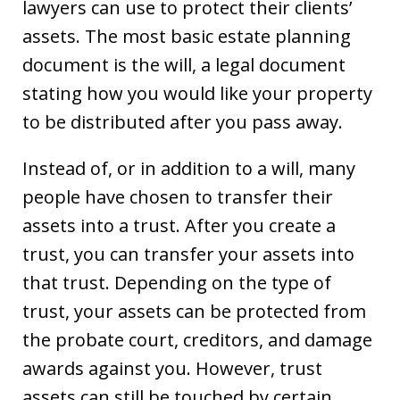
lawyers can use to protect their clients’
assets. The most basic estate planning
document is the will, a legal document
stating how you would like your property
to be distributed after you pass away.
Instead of, or in addition to a will, many
people have chosen to transfer their
assets into a trust. After you create a
trust, you can transfer your assets into
that trust. Depending on the type of
trust, your assets can be protected from
the probate court, creditors, and damage
awards against you. However, trust
assets can still be touched by certain