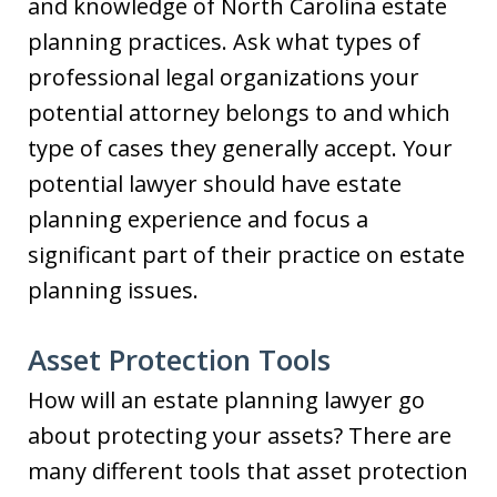
and knowledge of North Carolina estate
planning practices. Ask what types of
professional legal organizations your
potential attorney belongs to and which
type of cases they generally accept. Your
potential lawyer should have estate
planning experience and focus a
significant part of their practice on estate
planning issues.
Asset Protection Tools
How will an estate planning lawyer go
about protecting your assets? There are
many different tools that asset protection