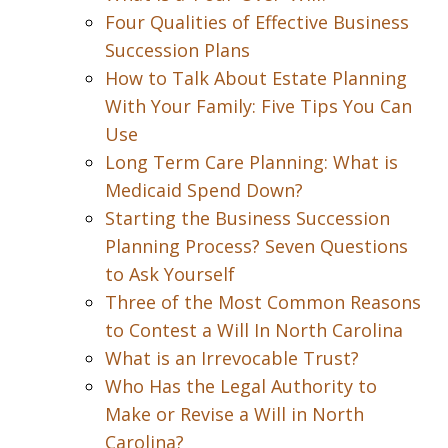
Four Qualities of Effective Business
Succession Plans
How to Talk About Estate Planning
With Your Family: Five Tips You Can
Use
Long Term Care Planning: What is
Medicaid Spend Down?
Starting the Business Succession
Planning Process? Seven Questions
to Ask Yourself
Three of the Most Common Reasons
to Contest a Will In North Carolina
What is an Irrevocable Trust?
Who Has the Legal Authority to
Make or Revise a Will in North
Carolina?