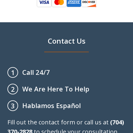
Contact Us
Call 24/7
1
We Are Here To Help
2
Hablamos Español
3
Fill out the contact form or call us at
(704)
370-2828
to schedule your consultation.