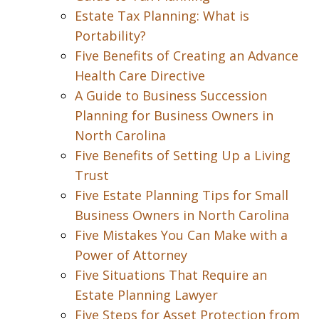
Estate Tax Planning: What is
Portability?
Five Benefits of Creating an Advance
Health Care Directive
A Guide to Business Succession
Planning for Business Owners in
North Carolina
Five Benefits of Setting Up a Living
Trust
Five Estate Planning Tips for Small
Business Owners in North Carolina
Five Mistakes You Can Make with a
Power of Attorney
Five Situations That Require an
Estate Planning Lawyer
Five Steps for Asset Protection from