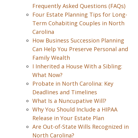
Frequently Asked Questions (FAQs)
Four Estate Planning Tips for Long-
Term Cohabiting Couples in North
Carolina
How Business Succession Planning
Can Help You Preserve Personal and
Family Wealth
I Inherited a House With a Sibling:
What Now?
Probate in North Carolina: Key
Deadlines and Timelines
What Is a Nuncupative Will?
Why You Should Include a HIPAA
Release in Your Estate Plan
Are Out-of-State Wills Recognized in
North Carolina?