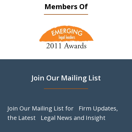
Members Of
slide
1
of
9
Join Our Mailing List
Join Our Mailing List for Firm Updates,
the Latest Legal News and Insight