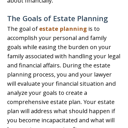
about financially.
The Goals of Estate Planning
The goal of
estate planning
is to
accomplish your personal and family
goals while easing the burden on your
family associated with handling your legal
and financial affairs. During the estate
planning process, you and your lawyer
will evaluate your financial situation and
analyze your goals to create a
comprehensive estate plan. Your estate
plan will address what should happen if
you become incapacitated and what will