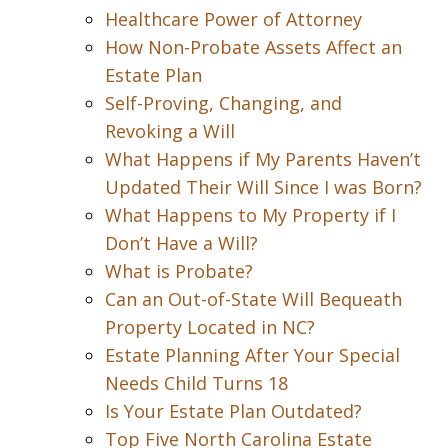
Healthcare Power of Attorney
How Non-Probate Assets Affect an
Estate Plan
Self-Proving, Changing, and
Revoking a Will
What Happens if My Parents Haven’t
Updated Their Will Since I was Born?
What Happens to My Property if I
Don’t Have a Will?
What is Probate?
Can an Out-of-State Will Bequeath
Property Located in NC?
Estate Planning After Your Special
Needs Child Turns 18
Is Your Estate Plan Outdated?
Top Five North Carolina Estate