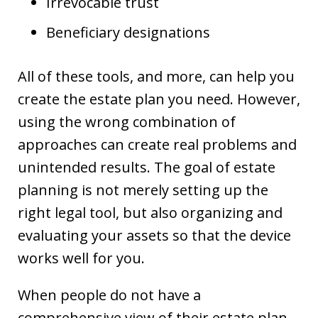
Irrevocable trust
Beneficiary designations
All of these tools, and more, can help you
create the estate plan you need. However,
using the wrong combination of
approaches can create real problems and
unintended results. The goal of estate
planning is not merely setting up the
right legal tool, but also organizing and
evaluating your assets so that the device
works well for you.
When people do not have a
comprehensive view of their estate plan,