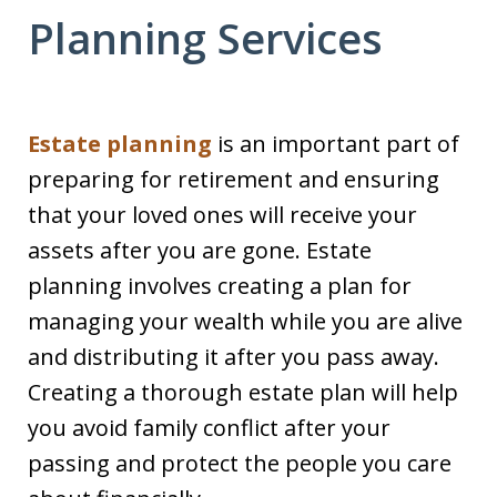
Planning Services
Estate planning
is an important part of
preparing for retirement and ensuring
that your loved ones will receive your
assets after you are gone. Estate
planning involves creating a plan for
managing your wealth while you are alive
and distributing it after you pass away.
Creating a thorough estate plan will help
you avoid family conflict after your
passing and protect the people you care