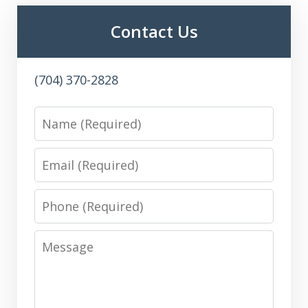
Contact Us
(704) 370-2828
Name
Email
Phone
Message