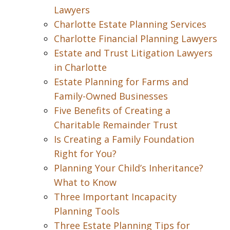
Lawyers
Charlotte Estate Planning Services
Charlotte Financial Planning Lawyers
Estate and Trust Litigation Lawyers
in Charlotte
Estate Planning for Farms and
Family-Owned Businesses
Five Benefits of Creating a
Charitable Remainder Trust
Is Creating a Family Foundation
Right for You?
Planning Your Child’s Inheritance?
What to Know
Three Important Incapacity
Planning Tools
Three Estate Planning Tips for