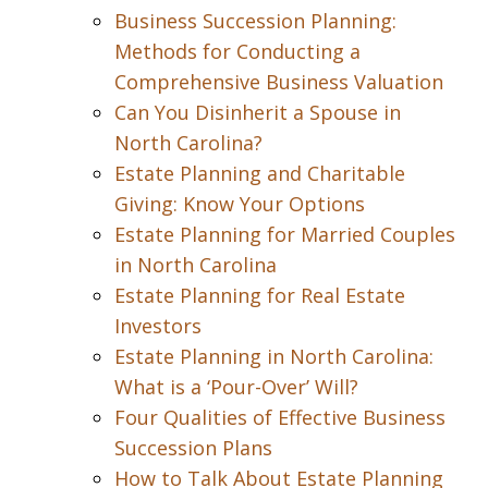
Business Succession Planning:
Methods for Conducting a
Comprehensive Business Valuation
Can You Disinherit a Spouse in
North Carolina?
Estate Planning and Charitable
Giving: Know Your Options
Estate Planning for Married Couples
in North Carolina
Estate Planning for Real Estate
Investors
Estate Planning in North Carolina:
What is a ‘Pour-Over’ Will?
Four Qualities of Effective Business
Succession Plans
How to Talk About Estate Planning