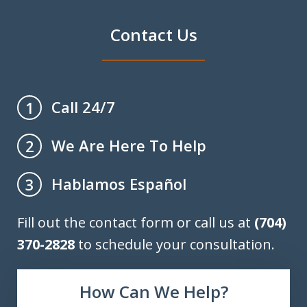
Contact Us
Call 24/7
1
We Are Here To Help
2
Hablamos Español
3
Fill out the contact form or call us at
(704)
370-2828
to schedule your consultation.
How Can We Help?