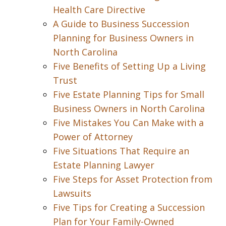
Health Care Directive
A Guide to Business Succession
Planning for Business Owners in
North Carolina
Five Benefits of Setting Up a Living
Trust
Five Estate Planning Tips for Small
Business Owners in North Carolina
Five Mistakes You Can Make with a
Power of Attorney
Five Situations That Require an
Estate Planning Lawyer
Five Steps for Asset Protection from
Lawsuits
Five Tips for Creating a Succession
Plan for Your Family-Owned