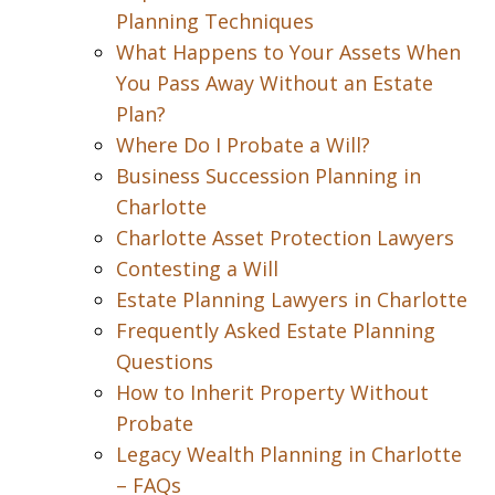
Planning Techniques
What Happens to Your Assets When
You Pass Away Without an Estate
Plan?
Where Do I Probate a Will?
Business Succession Planning in
Charlotte
Charlotte Asset Protection Lawyers
Contesting a Will
Estate Planning Lawyers in Charlotte
Frequently Asked Estate Planning
Questions
How to Inherit Property Without
Probate
Legacy Wealth Planning in Charlotte
– FAQs