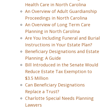
Health Care in North Carolina
An Overview of Adult Guardianship
Proceedings in North Carolina
An Overview of Long Term Care
Planning in North Carolina
Are You Including Funeral and Burial
Instructions in Your Estate Plan?
Beneficiary Designations and Estate
Planning: A Guide
Bill Introduced in the Senate Would
Reduce Estate Tax Exemption to
$3.5 Million
Can Beneficiary Designations
Replace a Trust?
Charlotte Special Needs Planning
Lawyers