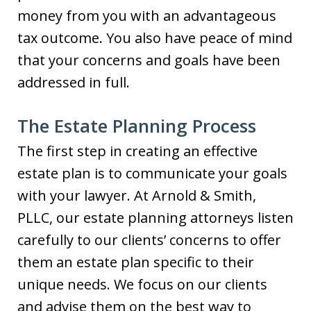
money from you with an advantageous
tax outcome. You also have peace of mind
that your concerns and goals have been
addressed in full.
The Estate Planning Process
The first step in creating an effective
estate plan is to communicate your goals
with your lawyer. At Arnold & Smith,
PLLC, our estate planning attorneys listen
carefully to our clients’ concerns to offer
them an estate plan specific to their
unique needs. We focus on our clients
and advise them on the best way to