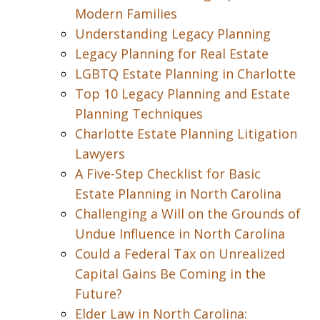
Modern Families
Understanding Legacy Planning
Legacy Planning for Real Estate
LGBTQ Estate Planning in Charlotte
Top 10 Legacy Planning and Estate
Planning Techniques
Charlotte Estate Planning Litigation
Lawyers
A Five-Step Checklist for Basic
Estate Planning in North Carolina
Challenging a Will on the Grounds of
Undue Influence in North Carolina
Could a Federal Tax on Unrealized
Capital Gains Be Coming in the
Future?
Elder Law in North Carolina: