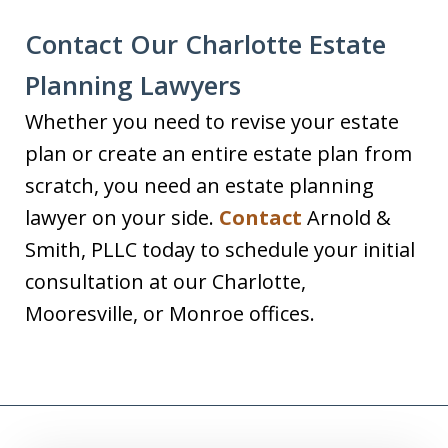
Contact Our Charlotte Estate
Planning Lawyers
Whether you need to revise your estate
plan or create an entire estate plan from
scratch, you need an estate planning
lawyer on your side.
Contact
Arnold &
Smith, PLLC today to schedule your initial
consultation at our Charlotte,
Mooresville, or Monroe offices.