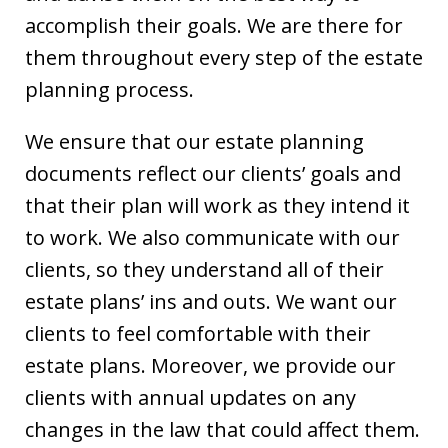
accomplish their goals. We are there for
them throughout every step of the estate
planning process.
We ensure that our estate planning
documents reflect our clients’ goals and
that their plan will work as they intend it
to work. We also communicate with our
clients, so they understand all of their
estate plans’ ins and outs. We want our
clients to feel comfortable with their
estate plans. Moreover, we provide our
clients with annual updates on any
changes in the law that could affect them.