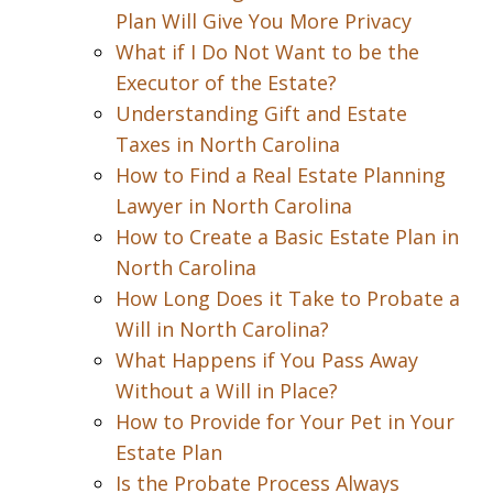
Plan Will Give You More Privacy
What if I Do Not Want to be the
Executor of the Estate?
Understanding Gift and Estate
Taxes in North Carolina
How to Find a Real Estate Planning
Lawyer in North Carolina
How to Create a Basic Estate Plan in
North Carolina
How Long Does it Take to Probate a
Will in North Carolina?
What Happens if You Pass Away
Without a Will in Place?
How to Provide for Your Pet in Your
Estate Plan
Is the Probate Process Always