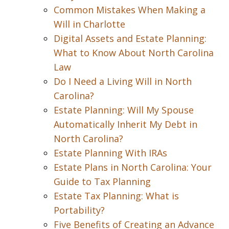
Common Mistakes When Making a
Will in Charlotte
Digital Assets and Estate Planning:
What to Know About North Carolina
Law
Do I Need a Living Will in North
Carolina?
Estate Planning: Will My Spouse
Automatically Inherit My Debt in
North Carolina?
Estate Planning With IRAs
Estate Plans in North Carolina: Your
Guide to Tax Planning
Estate Tax Planning: What is
Portability?
Five Benefits of Creating an Advance