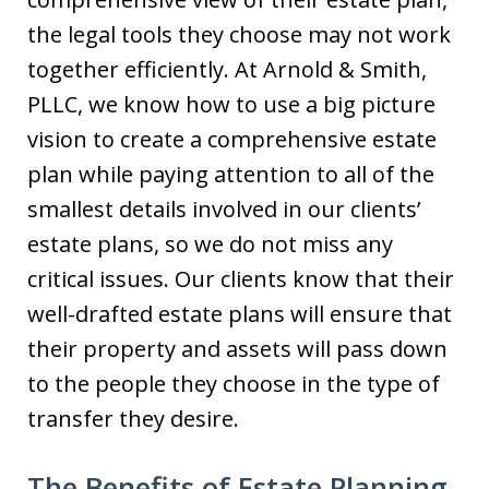
the legal tools they choose may not work
together efficiently. At Arnold & Smith,
PLLC, we know how to use a big picture
vision to create a comprehensive estate
plan while paying attention to all of the
smallest details involved in our clients’
estate plans, so we do not miss any
critical issues. Our clients know that their
well-drafted estate plans will ensure that
their property and assets will pass down
to the people they choose in the type of
transfer they desire.
The Benefits of Estate Planning