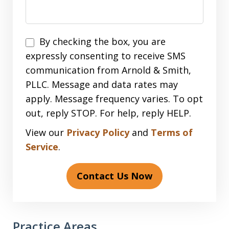
Disclaimer
By checking the box, you are
expressly consenting to receive SMS
communication from Arnold & Smith,
PLLC. Message and data rates may
apply. Message frequency varies. To opt
out, reply STOP. For help, reply HELP.
View our
Privacy Policy
and
Terms of
Service
.
Contact Us Now
Practice Areas