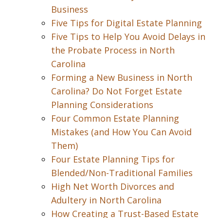
Business
Five Tips for Digital Estate Planning
Five Tips to Help You Avoid Delays in
the Probate Process in North
Carolina
Forming a New Business in North
Carolina? Do Not Forget Estate
Planning Considerations
Four Common Estate Planning
Mistakes (and How You Can Avoid
Them)
Four Estate Planning Tips for
Blended/Non-Traditional Families
High Net Worth Divorces and
Adultery in North Carolina
How Creating a Trust-Based Estate