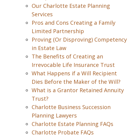
Our Charlotte Estate Planning
Services
Pros and Cons Creating a Family
Limited Partnership
Proving (Or Disproving) Competency
in Estate Law
The Benefits of Creating an
Irrevocable Life Insurance Trust
What Happens if a Will Recipient
Dies Before the Maker of the Will?
What is a Grantor Retained Annuity
Trust?
Charlotte Business Succession
Planning Lawyers
Charlotte Estate Planning FAQs
Charlotte Probate FAQs