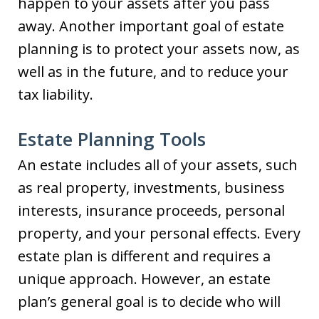
happen to your assets after you pass
away. Another important goal of estate
planning is to protect your assets now, as
well as in the future, and to reduce your
tax liability.
Estate Planning Tools
An estate includes all of your assets, such
as real property, investments, business
interests, insurance proceeds, personal
property, and your personal effects. Every
estate plan is different and requires a
unique approach. However, an estate
plan’s general goal is to decide who will