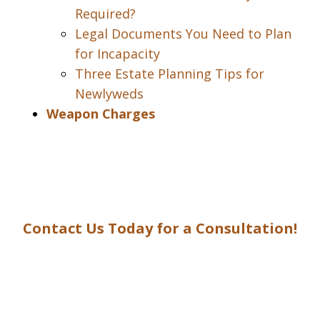
Required?
Legal Documents You Need to Plan
for Incapacity
Three Estate Planning Tips for
Newlyweds
Weapon Charges
Contact Us Today for a Consultation!