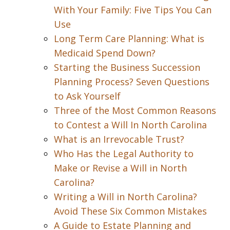
With Your Family: Five Tips You Can
Use
Long Term Care Planning: What is
Medicaid Spend Down?
Starting the Business Succession
Planning Process? Seven Questions
to Ask Yourself
Three of the Most Common Reasons
to Contest a Will In North Carolina
What is an Irrevocable Trust?
Who Has the Legal Authority to
Make or Revise a Will in North
Carolina?
Writing a Will in North Carolina?
Avoid These Six Common Mistakes
A Guide to Estate Planning and