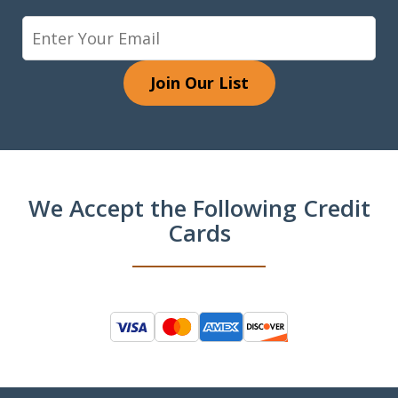
Join Our List
We Accept the Following Credit
Cards