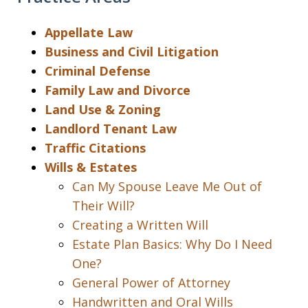
Appellate Law
Business and Civil Litigation
Criminal Defense
Family Law and Divorce
Land Use & Zoning
Landlord Tenant Law
Traffic Citations
Wills & Estates
Can My Spouse Leave Me Out of
Their Will?
Creating a Written Will
Estate Plan Basics: Why Do I Need
One?
General Power of Attorney
Handwritten and Oral Wills