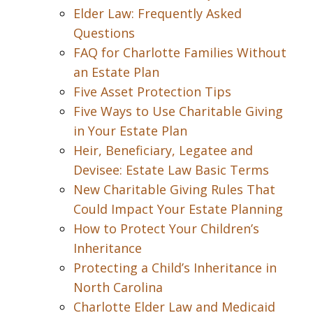
Elder Law: Frequently Asked
Questions
FAQ for Charlotte Families Without
an Estate Plan
Five Asset Protection Tips
Five Ways to Use Charitable Giving
in Your Estate Plan
Heir, Beneficiary, Legatee and
Devisee: Estate Law Basic Terms
New Charitable Giving Rules That
Could Impact Your Estate Planning
How to Protect Your Children’s
Inheritance
Protecting a Child’s Inheritance in
North Carolina
Charlotte Elder Law and Medicaid