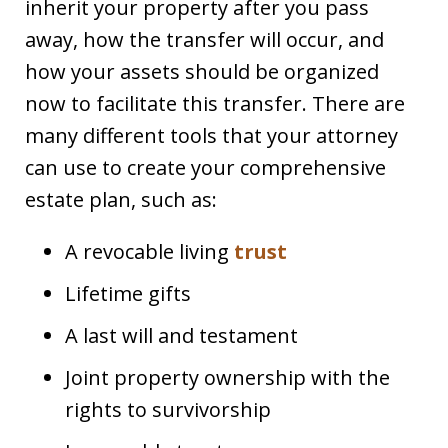
inherit your property after you pass
away, how the transfer will occur, and
how your assets should be organized
now to facilitate this transfer. There are
many different tools that your attorney
can use to create your comprehensive
estate plan, such as:
A revocable living
trust
Lifetime gifts
A last will and testament
Joint property ownership with the
rights to survivorship