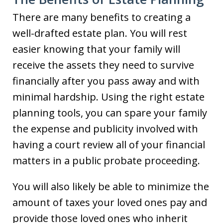
There are many benefits to creating a
well-drafted estate plan. You will rest
easier knowing that your family will
receive the assets they need to survive
financially after you pass away and with
minimal hardship. Using the right estate
planning tools, you can spare your family
the expense and publicity involved with
having a court review all of your financial
matters in a public probate proceeding.
You will also likely be able to minimize the
amount of taxes your loved ones pay and
provide those loved ones who inherit