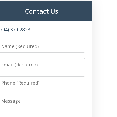
Contact Us
(704) 370-2828
Name
Email
Phone
Message