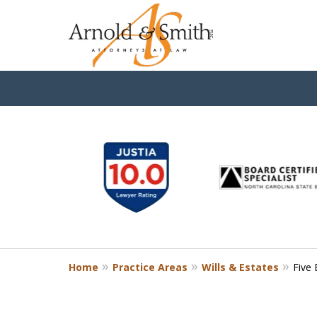
slide
1
to
6
of
9
Home
Practice Areas
Wills & Estates
Five 