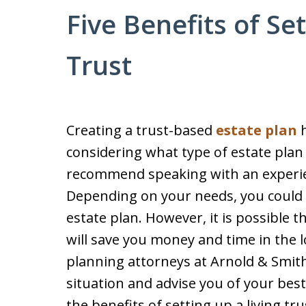
Five Benefits of Se
Trust
Creating a trust-based
estate plan
h
considering what type of estate plan 
recommend speaking with an experie
Depending on your needs, you could 
estate plan. However, it is possible t
will save you money and time in the 
planning attorneys at Arnold & Smith
situation and advise you of your bes
the benefits of setting up a living tru