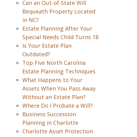
Can an Out-of-State Will
Bequeath Property Located
in NC?
Estate Planning After Your
Special Needs Child Turns 18
Is Your Estate Plan
Outdated?
Top Five North Carolina
Estate Planning Techniques
What Happens to Your
Assets When You Pass Away
Without an Estate Plan?
Where Do I Probate a Will?
Business Succession
Planning in Charlotte
Charlotte Asset Protection