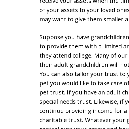
receive your assets when the tim
of your assets to your loved one
may want to give them smaller 
Suppose you have grandchildren
to provide them with a limited 
they attend college. Many of our c
their adult grandchildren will not
You can also tailor your trust to
pet you would like to take care o
pet trust. If you have an adult ch
special needs trust. Likewise, if
continue providing income for a 
charitable trust. Whatever your g