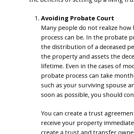
Avoiding Probate Court
Many people do not realize how 
process can be. In the probate p
the distribution of a deceased per
the property and assets the dec
lifetime. Even in the cases of mo
probate process can take months.
such as your surviving spouse and
soon as possible, you should cons
You can create a trust agreement
receive your property immediate
create a trust and transfer owner