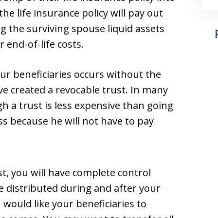
he life insurance policy will pay out
ng the surviving spouse liquid assets
r end-of-life costs.
our beneficiaries occurs without the
e created a revocable trust. In many
h a trust is less expensive than going
s because he will not have to pay
t, you will have complete control
e distributed during and after your
 would like your beneficiaries to