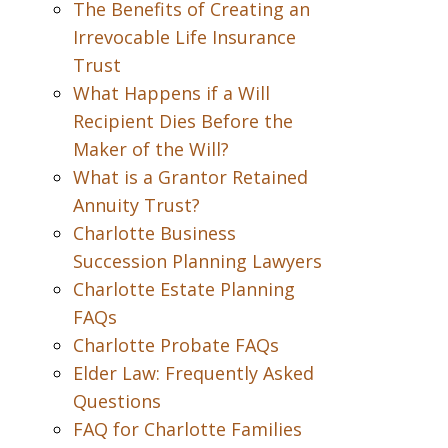
The Benefits of Creating an
Irrevocable Life Insurance
Trust
What Happens if a Will
Recipient Dies Before the
Maker of the Will?
What is a Grantor Retained
Annuity Trust?
Charlotte Business
Succession Planning Lawyers
Charlotte Estate Planning
FAQs
Charlotte Probate FAQs
Elder Law: Frequently Asked
Questions
FAQ for Charlotte Families