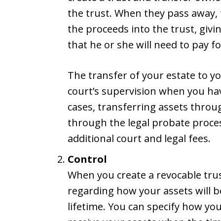
the trust. When they pass away, t
the proceeds into the trust, givi
that he or she will need to pay fo
The transfer of your estate to y
court’s supervision when you hav
cases, transferring assets throug
through the legal probate proces
additional court and legal fees.
Control
When you create a revocable trus
regarding how your assets will b
lifetime. You can specify how you