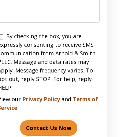
Disclaimer
By checking the box, you are
expressly consenting to receive SMS
communication from Arnold & Smith,
PLLC. Message and data rates may
apply. Message frequency varies. To
opt out, reply STOP. For help, reply
HELP.
View our
Privacy Policy
and
Terms of
Service
.
Contact Us Now