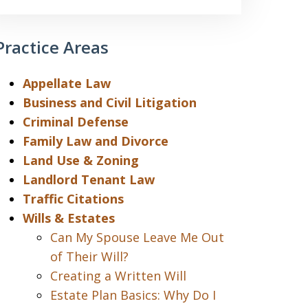
Practice Areas
Appellate Law
Business and Civil Litigation
Criminal Defense
Family Law and Divorce
Land Use & Zoning
Landlord Tenant Law
Traffic Citations
Wills & Estates
Can My Spouse Leave Me Out
of Their Will?
Creating a Written Will
Estate Plan Basics: Why Do I