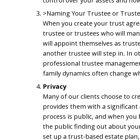
control over your assets and how 
>Naming Your Trustee or Trust
When you create your trust agre
trustee or trustees who will man
will appoint themselves as trust
another trustee will step in. In o
professional trustee manageme
family dynamics often change wh
Privacy
Many of our clients choose to cre
provides them with a significant
process is public, and when you h
the public finding out about you
set up a trust-based estate plan