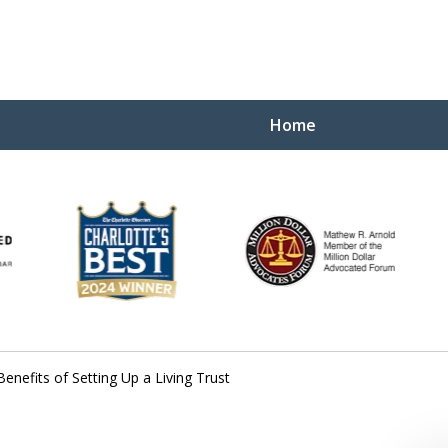
Home
Yo
W
Benefits of Setting Up a Living Trust
Contact Us Now