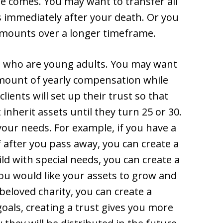
e comes. You may want to transfer all
s immediately after your death. Or you
amounts over a longer timeframe.
 who are young adults. You may want
amount of yearly compensation while
lients will set up their trust so that
 inherit assets until they turn 25 or 30.
 your needs. For example, if you have a
f after you pass away, you can create a
ild with special needs, you can create a
 you would like your assets to grow and
beloved charity, you can create a
oals, creating a trust gives you more