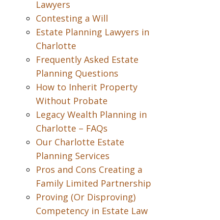
Lawyers
Contesting a Will
Estate Planning Lawyers in
Charlotte
Frequently Asked Estate
Planning Questions
How to Inherit Property
Without Probate
Legacy Wealth Planning in
Charlotte – FAQs
Our Charlotte Estate
Planning Services
Pros and Cons Creating a
Family Limited Partnership
Proving (Or Disproving)
Competency in Estate Law