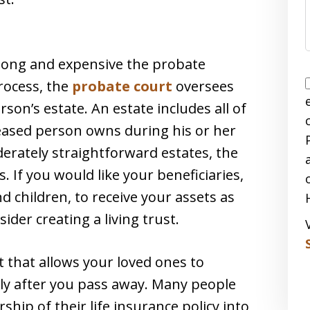
long and expensive the probate
rocess, the
probate court
oversees
son’s estate. An estate includes all of
eased person owns during his or her
derately straightforward estates, the
 If you would like your beneficiaries,
 children, to receive your assets as
ider creating a living trust.
 that allows your loved ones to
ly after you pass away. Many people
ship of their life insurance policy into