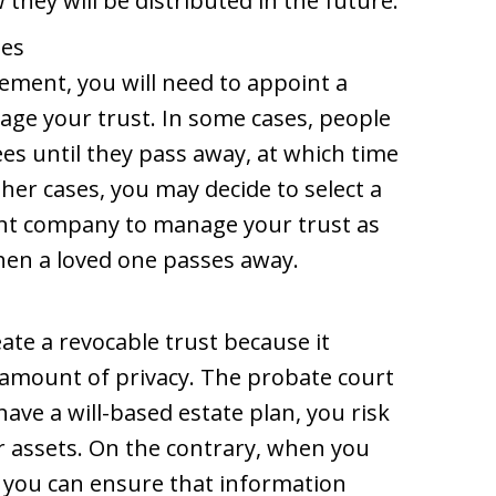
they will be distributed in the future.
ees
ement, you will need to appoint a
age your trust. In some cases, people
ees until they pass away, at which time
ther cases, you may decide to select a
nt company to manage your trust as
en a loved one passes away.
ate a revocable trust because it
 amount of privacy. The probate court
ave a will-based estate plan, you risk
r assets. On the contrary, when you
, you can ensure that information