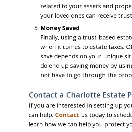
related to your assets and proper
your loved ones can receive trust
Money Saved
Finally, using a trust-based esta
when it comes to estate taxes. 
save depends on your unique sit
do end up saving money by using
not have to go through the prob
Contact a Charlotte Estate 
If you are interested in setting up yo
can help.
Contact
us today to schedul
learn how we can help you protect y