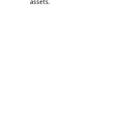
assets.