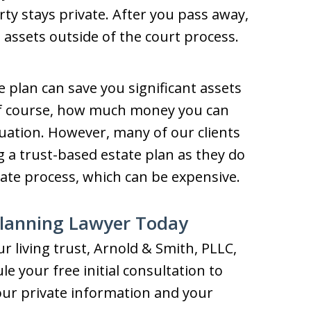
ty stays private. After you pass away,
 assets outside of the court process.
te plan can save you significant assets
Of course, how much money you can
uation. However, many of our clients
 a trust-based estate plan as they do
ate process, which can be expensive.
Planning Lawyer Today
ur living trust, Arnold & Smith, PLLC,
e your free initial consultation to
our private information and your