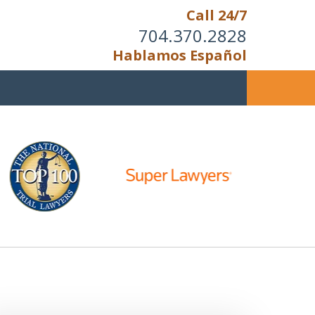
Call 24/7
704.370.2828
Hablamos Español
u Cannot Reason With the
Unreasonable;
HEN IT IS TIME TO FIGHT,
WE FIGHT TO WIN!