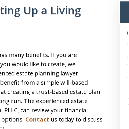
tting Up a Living
as many benefits. If you are
you would like to create, we
nced estate planning lawyer.
benefit from a simple will-based
hat creating a trust-based estate plan
long run. The experienced estate
, PLLC, can review your financial
t options.
Contact
us today to discuss
st.