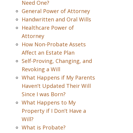
Need One?
General Power of Attorney
Handwritten and Oral Wills
Healthcare Power of
Attorney
How Non-Probate Assets
Affect an Estate Plan
Self-Proving, Changing, and
Revoking a Will
What Happens if My Parents
Haven’t Updated Their Will
Since I was Born?
What Happens to My
Property if I Don’t Have a
Will?
What is Probate?