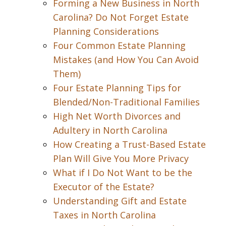
Forming a New Business in North
Carolina? Do Not Forget Estate
Planning Considerations
Four Common Estate Planning
Mistakes (and How You Can Avoid
Them)
Four Estate Planning Tips for
Blended/Non-Traditional Families
High Net Worth Divorces and
Adultery in North Carolina
How Creating a Trust-Based Estate
Plan Will Give You More Privacy
What if I Do Not Want to be the
Executor of the Estate?
Understanding Gift and Estate
Taxes in North Carolina