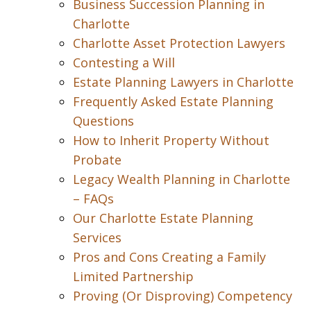
Business Succession Planning in
Charlotte
Charlotte Asset Protection Lawyers
Contesting a Will
Estate Planning Lawyers in Charlotte
Frequently Asked Estate Planning
Questions
How to Inherit Property Without
Probate
Legacy Wealth Planning in Charlotte
– FAQs
Our Charlotte Estate Planning
Services
Pros and Cons Creating a Family
Limited Partnership
Proving (Or Disproving) Competency