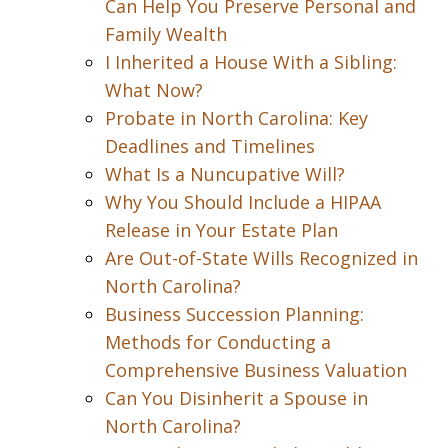
Can Help You Preserve Personal and
Family Wealth
I Inherited a House With a Sibling:
What Now?
Probate in North Carolina: Key
Deadlines and Timelines
What Is a Nuncupative Will?
Why You Should Include a HIPAA
Release in Your Estate Plan
Are Out-of-State Wills Recognized in
North Carolina?
Business Succession Planning:
Methods for Conducting a
Comprehensive Business Valuation
Can You Disinherit a Spouse in
North Carolina?