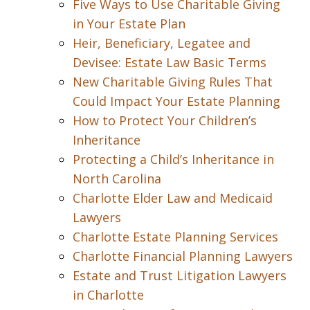
Five Ways to Use Charitable Giving
in Your Estate Plan
Heir, Beneficiary, Legatee and
Devisee: Estate Law Basic Terms
New Charitable Giving Rules That
Could Impact Your Estate Planning
How to Protect Your Children’s
Inheritance
Protecting a Child’s Inheritance in
North Carolina
Charlotte Elder Law and Medicaid
Lawyers
Charlotte Estate Planning Services
Charlotte Financial Planning Lawyers
Estate and Trust Litigation Lawyers
in Charlotte