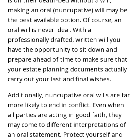
is on their death-bed without a will,
making an oral (nuncupative) will may be
the best available option. Of course, an
oral will is never ideal. With a
professionally drafted, written will you
have the opportunity to sit down and
prepare ahead of time to make sure that
your estate planning documents actually
carry out your last and final wishes.
Additionally, nuncupative oral wills are far
more likely to end in conflict. Even when
all parties are acting in good faith, they
may come to different interpretations of
an oral statement. Protect yourself and