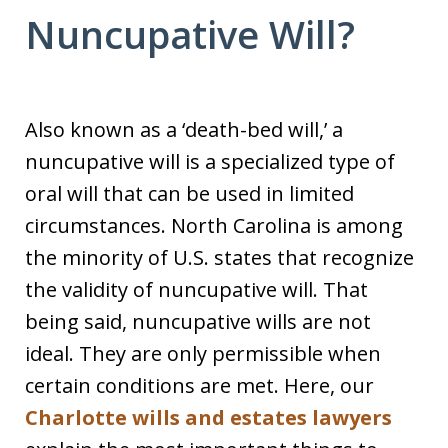
Nuncupative Will?
Also known as a ‘death-bed will,’ a
nuncupative will is a specialized type of
oral will that can be used in limited
circumstances. North Carolina is among
the minority of U.S. states that recognize
the validity of nuncupative will. That
being said, nuncupative wills are not
ideal. They are only permissible when
certain conditions are met. Here, our
Charlotte wills and estates lawyers