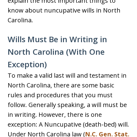
explain the most important things to
know about nuncupative wills in North
Carolina.
Wills Must Be in Writing in
North Carolina (With One
Exception)
To make a valid last will and testament in
North Carolina, there are some basic
rules and procedures that you must
follow. Generally speaking, a will must be
in writing. However, there is one
exception: A Nuncupative (death-bed) will.
Under North Carolina law (
N.C. Gen. Stat.