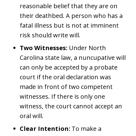
reasonable belief that they are on
their deathbed. A person who has a
fatal illness but is not at imminent
risk should write will.
Two Witnesses:
Under North
Carolina state law, a nuncupative will
can only be accepted by a probate
court if the oral declaration was
made in front of two competent
witnesses. If there is only one
witness, the court cannot accept an
oral will.
Clear Intention:
To make a