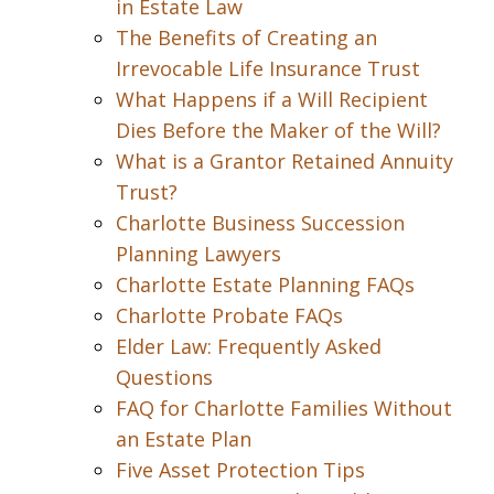
in Estate Law
The Benefits of Creating an
Irrevocable Life Insurance Trust
What Happens if a Will Recipient
Dies Before the Maker of the Will?
What is a Grantor Retained Annuity
Trust?
Charlotte Business Succession
Planning Lawyers
Charlotte Estate Planning FAQs
Charlotte Probate FAQs
Elder Law: Frequently Asked
Questions
FAQ for Charlotte Families Without
an Estate Plan
Five Asset Protection Tips