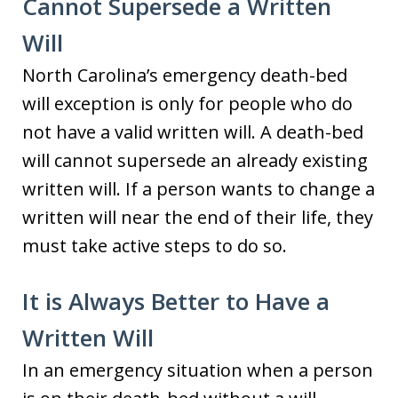
Cannot Supersede a Written
Will
North Carolina’s emergency death-bed
will exception is only for people who do
not have a valid written will. A death-bed
will cannot supersede an already existing
written will. If a person wants to change a
written will near the end of their life, they
must take active steps to do so.
It is Always Better to Have a
Written Will
In an emergency situation when a person