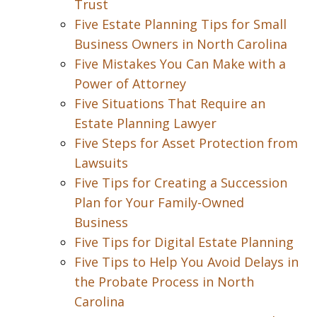
Trust
Five Estate Planning Tips for Small
Business Owners in North Carolina
Five Mistakes You Can Make with a
Power of Attorney
Five Situations That Require an
Estate Planning Lawyer
Five Steps for Asset Protection from
Lawsuits
Five Tips for Creating a Succession
Plan for Your Family-Owned
Business
Five Tips for Digital Estate Planning
Five Tips to Help You Avoid Delays in
the Probate Process in North
Carolina