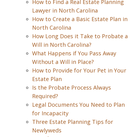
How to Find a Real Estate Planning
Lawyer in North Carolina
How to Create a Basic Estate Plan in
North Carolina
How Long Does it Take to Probate a
Will in North Carolina?
What Happens if You Pass Away
Without a Will in Place?
How to Provide for Your Pet in Your
Estate Plan
Is the Probate Process Always
Required?
Legal Documents You Need to Plan
for Incapacity
Three Estate Planning Tips for
Newlyweds