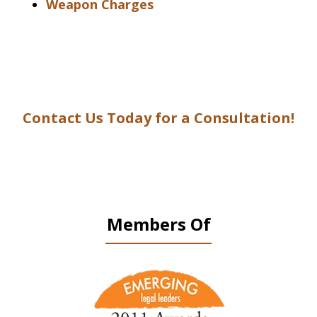
Weapon Charges
Contact Us Today for a Consultation!
Members Of
slide
1