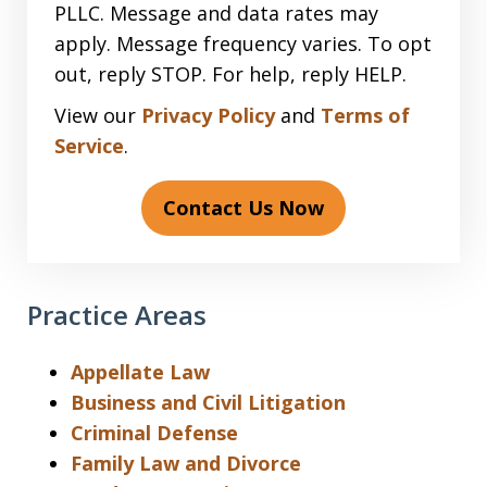
PLLC. Message and data rates may
apply. Message frequency varies. To opt
out, reply STOP. For help, reply HELP.
View our
Privacy Policy
and
Terms of
Service
.
Contact Us Now
Practice Areas
Appellate Law
Business and Civil Litigation
Criminal Defense
Family Law and Divorce