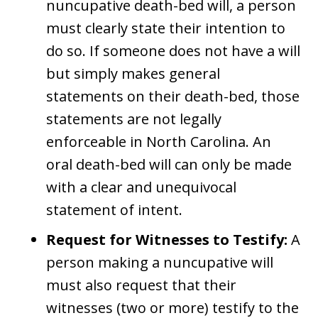
nuncupative death-bed will, a person
must clearly state their intention to
do so. If someone does not have a will
but simply makes general
statements on their death-bed, those
statements are not legally
enforceable in North Carolina. An
oral death-bed will can only be made
with a clear and unequivocal
statement of intent.
Request for Witnesses to Testify:
A
person making a nuncupative will
must also request that their
witnesses (two or more) testify to the