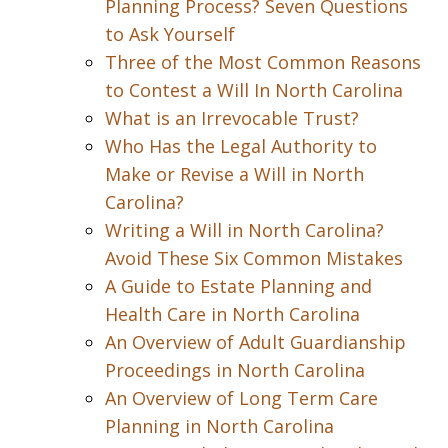
Planning Process? Seven Questions
to Ask Yourself
Three of the Most Common Reasons
to Contest a Will In North Carolina
What is an Irrevocable Trust?
Who Has the Legal Authority to
Make or Revise a Will in North
Carolina?
Writing a Will in North Carolina?
Avoid These Six Common Mistakes
A Guide to Estate Planning and
Health Care in North Carolina
An Overview of Adult Guardianship
Proceedings in North Carolina
An Overview of Long Term Care
Planning in North Carolina