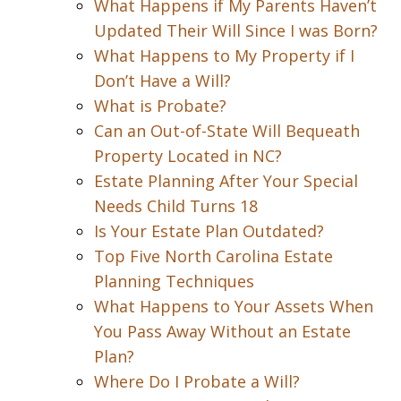
What Happens if My Parents Haven’t
Updated Their Will Since I was Born?
What Happens to My Property if I
Don’t Have a Will?
What is Probate?
Can an Out-of-State Will Bequeath
Property Located in NC?
Estate Planning After Your Special
Needs Child Turns 18
Is Your Estate Plan Outdated?
Top Five North Carolina Estate
Planning Techniques
What Happens to Your Assets When
You Pass Away Without an Estate
Plan?
Where Do I Probate a Will?