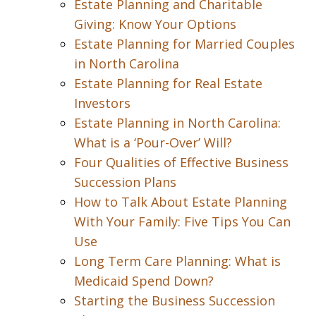
Estate Planning and Charitable
Giving: Know Your Options
Estate Planning for Married Couples
in North Carolina
Estate Planning for Real Estate
Investors
Estate Planning in North Carolina:
What is a ‘Pour-Over’ Will?
Four Qualities of Effective Business
Succession Plans
How to Talk About Estate Planning
With Your Family: Five Tips You Can
Use
Long Term Care Planning: What is
Medicaid Spend Down?
Starting the Business Succession