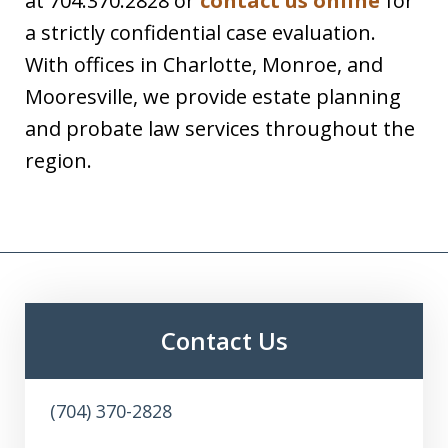
at 704.370.2828 or
contact us online
for
a strictly confidential case evaluation.
With offices in Charlotte, Monroe, and
Mooresville, we provide estate planning
and probate law services throughout the
region.
Contact Us
(704) 370-2828