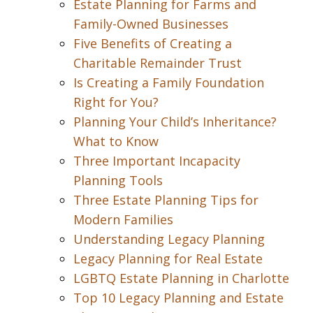
Estate Planning for Farms and
Family-Owned Businesses
Five Benefits of Creating a
Charitable Remainder Trust
Is Creating a Family Foundation
Right for You?
Planning Your Child’s Inheritance?
What to Know
Three Important Incapacity
Planning Tools
Three Estate Planning Tips for
Modern Families
Understanding Legacy Planning
Legacy Planning for Real Estate
LGBTQ Estate Planning in Charlotte
Top 10 Legacy Planning and Estate