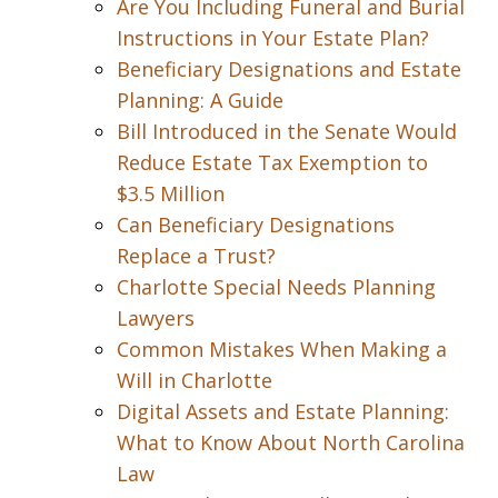
Are You Including Funeral and Burial
Instructions in Your Estate Plan?
Beneficiary Designations and Estate
Planning: A Guide
Bill Introduced in the Senate Would
Reduce Estate Tax Exemption to
$3.5 Million
Can Beneficiary Designations
Replace a Trust?
Charlotte Special Needs Planning
Lawyers
Common Mistakes When Making a
Will in Charlotte
Digital Assets and Estate Planning:
What to Know About North Carolina
Law