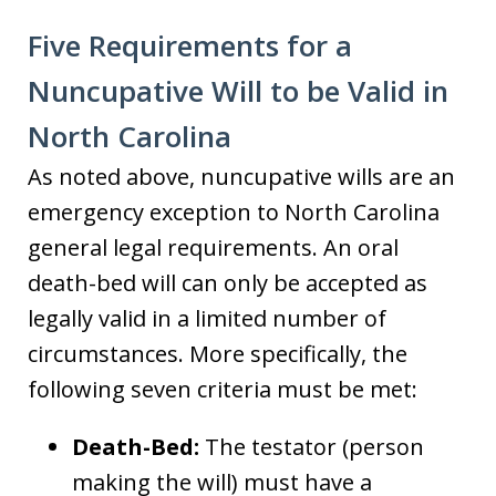
Five Requirements for a
Nuncupative Will to be Valid in
North Carolina
As noted above, nuncupative wills are an
emergency exception to North Carolina
general legal requirements. An oral
death-bed will can only be accepted as
legally valid in a limited number of
circumstances. More specifically, the
following seven criteria must be met:
Death-Bed:
The testator (person
making the will) must have a