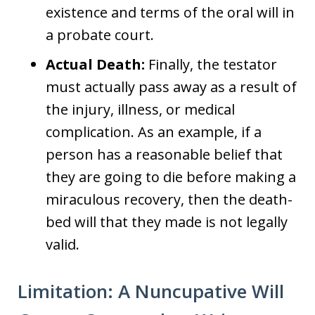
existence and terms of the oral will in
a probate court.
Actual Death:
Finally, the testator
must actually pass away as a result of
the injury, illness, or medical
complication. As an example, if a
person has a reasonable belief that
they are going to die before making a
miraculous recovery, then the death-
bed will that they made is not legally
valid.
Limitation: A Nuncupative Will