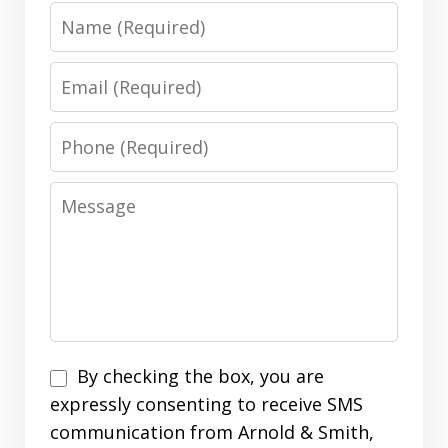
Name
Email
Phone
Message
Disclaimer
By checking the box, you are
expressly consenting to receive SMS
communication from Arnold & Smith,