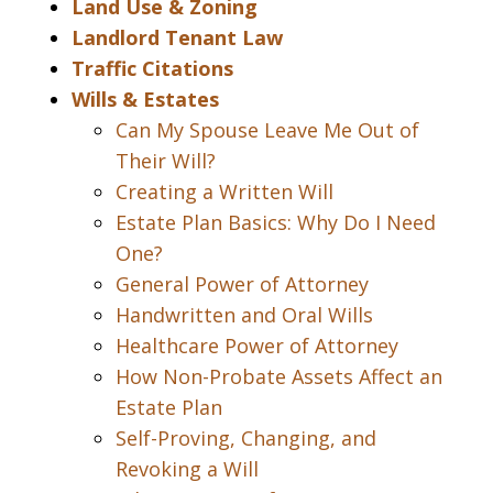
Land Use & Zoning
Landlord Tenant Law
Traffic Citations
Wills & Estates
Can My Spouse Leave Me Out of
Their Will?
Creating a Written Will
Estate Plan Basics: Why Do I Need
One?
General Power of Attorney
Handwritten and Oral Wills
Healthcare Power of Attorney
How Non-Probate Assets Affect an
Estate Plan
Self-Proving, Changing, and
Revoking a Will