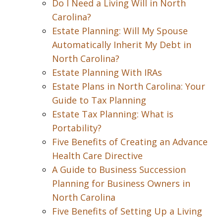
Do I Need a Living Will in North
Carolina?
Estate Planning: Will My Spouse
Automatically Inherit My Debt in
North Carolina?
Estate Planning With IRAs
Estate Plans in North Carolina: Your
Guide to Tax Planning
Estate Tax Planning: What is
Portability?
Five Benefits of Creating an Advance
Health Care Directive
A Guide to Business Succession
Planning for Business Owners in
North Carolina
Five Benefits of Setting Up a Living