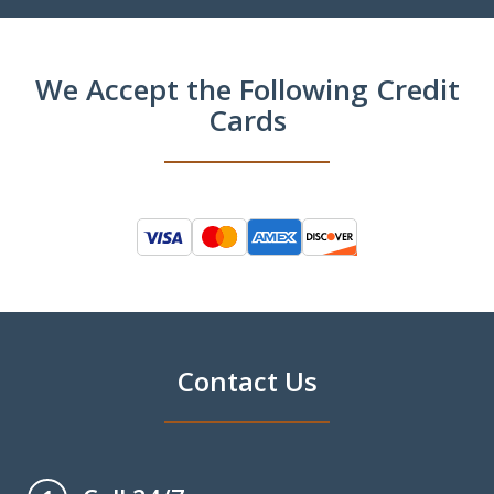
We Accept the Following Credit
Cards
Contact Us