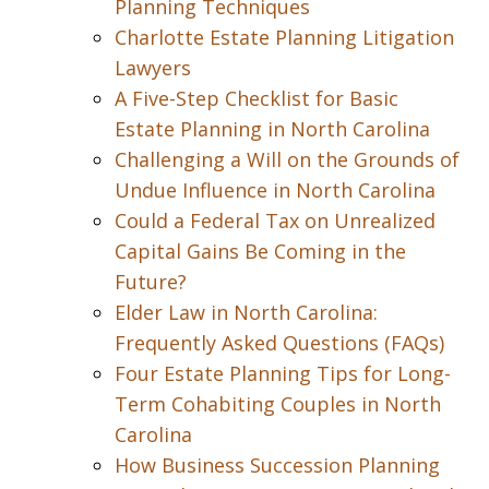
Planning Techniques
Charlotte Estate Planning Litigation
Lawyers
A Five-Step Checklist for Basic
Estate Planning in North Carolina
Challenging a Will on the Grounds of
Undue Influence in North Carolina
Could a Federal Tax on Unrealized
Capital Gains Be Coming in the
Future?
Elder Law in North Carolina:
Frequently Asked Questions (FAQs)
Four Estate Planning Tips for Long-
Term Cohabiting Couples in North
Carolina
How Business Succession Planning