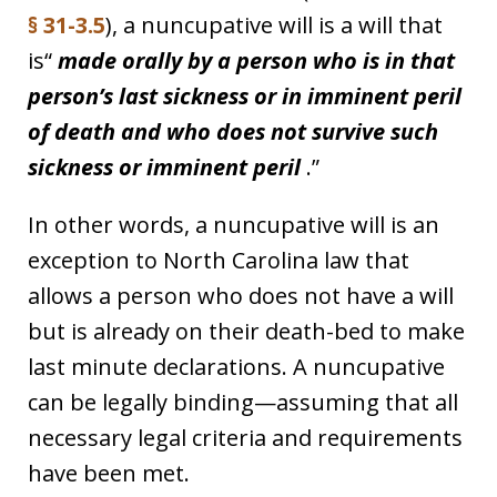
§ 31-3.5
), a nuncupative will is a will that
is“
made orally by a person who is in that
person’s last sickness or in imminent peril
of death and who does not survive such
sickness or imminent peril
.”
In other words, a nuncupative will is an
exception to North Carolina law that
allows a person who does not have a will
but is already on their death-bed to make
last minute declarations. A nuncupative
can be legally binding—assuming that all
necessary legal criteria and requirements
have been met.