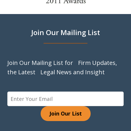
of
9
Join Our Mailing List
Join Our Mailing List for Firm Updates,
the Latest Legal News and Insight
Join Our List