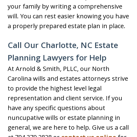
your family by writing a comprehensive
will. You can rest easier knowing you have
a properly prepared estate plan in place.
Call Our Charlotte, NC Estate
Planning Lawyers for Help
At Arnold & Smith, PLLC, our North
Carolina wills and estates attorneys strive
to provide the highest level legal
representation and client service. If you
have any specific questions about
nuncupative wills or estate planning in
general, we are here to help. Give us a call