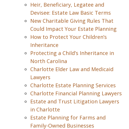
Heir, Beneficiary, Legatee and
Devisee: Estate Law Basic Terms
New Charitable Giving Rules That
Could Impact Your Estate Planning
How to Protect Your Children’s
Inheritance
Protecting a Child’s Inheritance in
North Carolina
Charlotte Elder Law and Medicaid
Lawyers
Charlotte Estate Planning Services
Charlotte Financial Planning Lawyers
Estate and Trust Litigation Lawyers
in Charlotte
Estate Planning for Farms and
Family-Owned Businesses