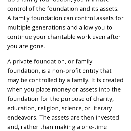
control of the foundation and its assets.
A family foundation can control assets for
multiple generations and allow you to
continue your charitable work even after
you are gone.
A private foundation, or family
foundation, is a non-profit entity that
may be controlled by a family. It is created
when you place money or assets into the
foundation for the purpose of charity,
education, religion, science, or literary
endeavors. The assets are then invested
and, rather than making a one-time