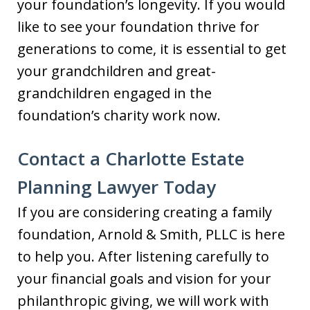
your foundation’s longevity. If you would
like to see your foundation thrive for
generations to come, it is essential to get
your grandchildren and great-
grandchildren engaged in the
foundation’s charity work now.
Contact a Charlotte Estate
Planning Lawyer Today
If you are considering creating a family
foundation, Arnold & Smith, PLLC is here
to help you. After listening carefully to
your financial goals and vision for your
philanthropic giving, we will work with