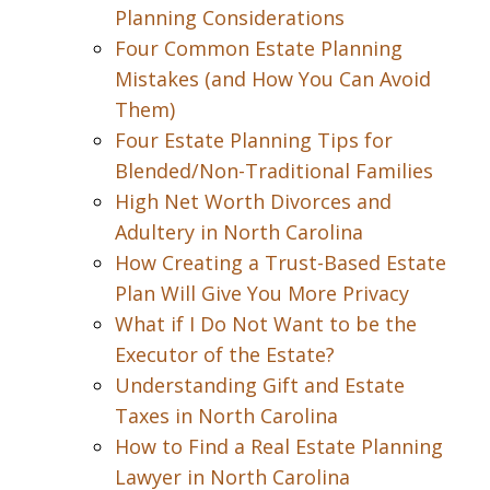
Planning Considerations
Four Common Estate Planning
Mistakes (and How You Can Avoid
Them)
Four Estate Planning Tips for
Blended/Non-Traditional Families
High Net Worth Divorces and
Adultery in North Carolina
How Creating a Trust-Based Estate
Plan Will Give You More Privacy
What if I Do Not Want to be the
Executor of the Estate?
Understanding Gift and Estate
Taxes in North Carolina
How to Find a Real Estate Planning
Lawyer in North Carolina