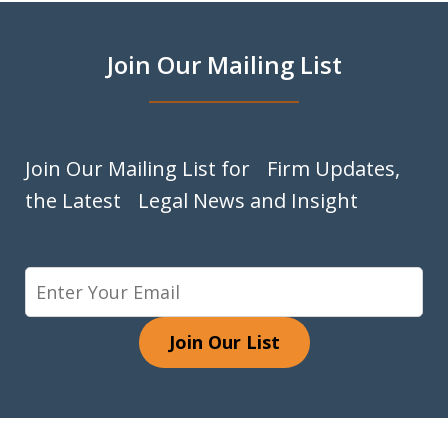
Join Our Mailing List
Join Our Mailing List for Firm Updates,
the Latest Legal News and Insight
Join Our List