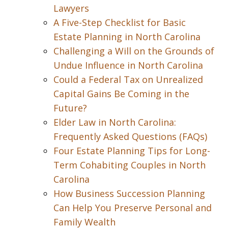
Lawyers
A Five-Step Checklist for Basic
Estate Planning in North Carolina
Challenging a Will on the Grounds of
Undue Influence in North Carolina
Could a Federal Tax on Unrealized
Capital Gains Be Coming in the
Future?
Elder Law in North Carolina:
Frequently Asked Questions (FAQs)
Four Estate Planning Tips for Long-
Term Cohabiting Couples in North
Carolina
How Business Succession Planning
Can Help You Preserve Personal and
Family Wealth