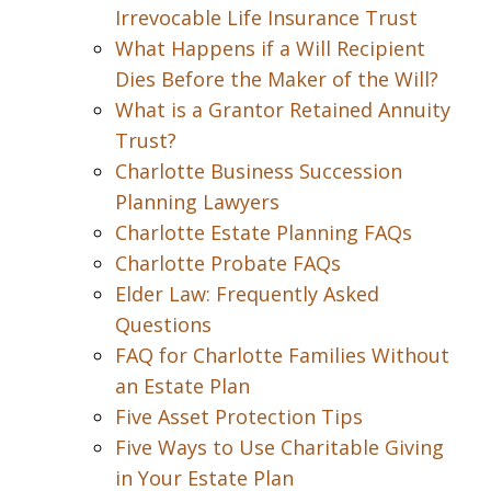
Irrevocable Life Insurance Trust
What Happens if a Will Recipient
Dies Before the Maker of the Will?
What is a Grantor Retained Annuity
Trust?
Charlotte Business Succession
Planning Lawyers
Charlotte Estate Planning FAQs
Charlotte Probate FAQs
Elder Law: Frequently Asked
Questions
FAQ for Charlotte Families Without
an Estate Plan
Five Asset Protection Tips
Five Ways to Use Charitable Giving
in Your Estate Plan