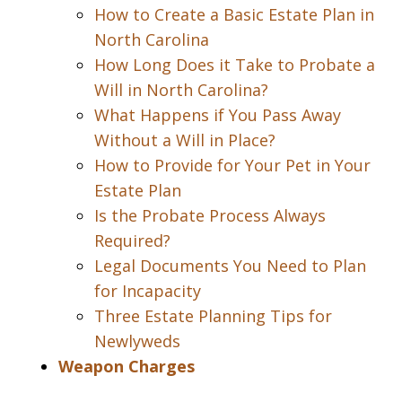
How to Create a Basic Estate Plan in
North Carolina
How Long Does it Take to Probate a
Will in North Carolina?
What Happens if You Pass Away
Without a Will in Place?
How to Provide for Your Pet in Your
Estate Plan
Is the Probate Process Always
Required?
Legal Documents You Need to Plan
for Incapacity
Three Estate Planning Tips for
Newlyweds
Weapon Charges