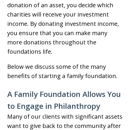
donation of an asset, you decide which
charities will receive your investment
income. By donating investment income,
you ensure that you can make many
more donations throughout the
foundations life.
Below we discuss some of the many
benefits of starting a family foundation.
A Family Foundation Allows You
to Engage in Philanthropy
Many of our clients with significant assets
want to give back to the community after