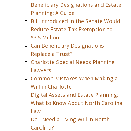
Beneficiary Designations and Estate
Planning: A Guide
Bill Introduced in the Senate Would
Reduce Estate Tax Exemption to
$3.5 Million
Can Beneficiary Designations
Replace a Trust?
Charlotte Special Needs Planning
Lawyers
Common Mistakes When Making a
Will in Charlotte
Digital Assets and Estate Planning:
What to Know About North Carolina
Law
Do I Need a Living Will in North
Carolina?