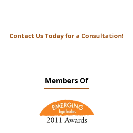
Contact Us Today for a Consultation!
Members Of
slide
1
of
9