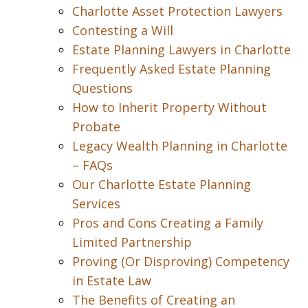
Charlotte Asset Protection Lawyers
Contesting a Will
Estate Planning Lawyers in Charlotte
Frequently Asked Estate Planning
Questions
How to Inherit Property Without
Probate
Legacy Wealth Planning in Charlotte
– FAQs
Our Charlotte Estate Planning
Services
Pros and Cons Creating a Family
Limited Partnership
Proving (Or Disproving) Competency
in Estate Law
The Benefits of Creating an