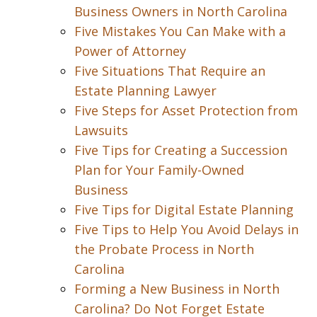
Business Owners in North Carolina
Five Mistakes You Can Make with a
Power of Attorney
Five Situations That Require an
Estate Planning Lawyer
Five Steps for Asset Protection from
Lawsuits
Five Tips for Creating a Succession
Plan for Your Family-Owned
Business
Five Tips for Digital Estate Planning
Five Tips to Help You Avoid Delays in
the Probate Process in North
Carolina
Forming a New Business in North
Carolina? Do Not Forget Estate