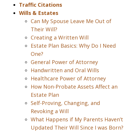
Traffic Citations
Wills & Estates
Can My Spouse Leave Me Out of
Their Will?
Creating a Written Will
Estate Plan Basics: Why Do I Need
One?
General Power of Attorney
Handwritten and Oral Wills
Healthcare Power of Attorney
How Non-Probate Assets Affect an
Estate Plan
Self-Proving, Changing, and
Revoking a Will
What Happens if My Parents Haven’t
Updated Their Will Since I was Born?