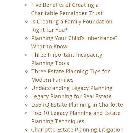
Five Benefits of Creating a
Charitable Remainder Trust
Is Creating a Family Foundation
Right for You?
Planning Your Child’s Inheritance?
What to Know
Three Important Incapacity
Planning Tools
Three Estate Planning Tips for
Modern Families
Understanding Legacy Planning
Legacy Planning for Real Estate
LGBTQ Estate Planning in Charlotte
Top 10 Legacy Planning and Estate
Planning Techniques
Charlotte Estate Planning Litigation