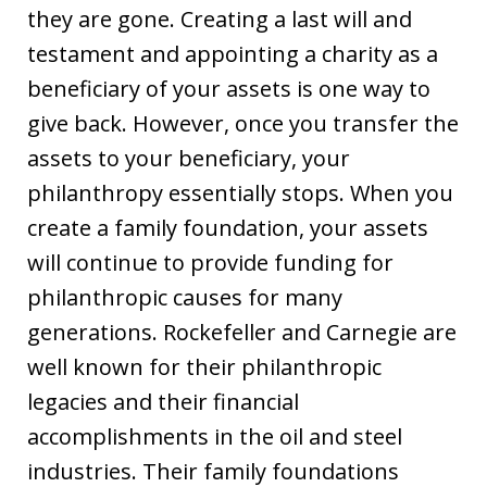
they are gone. Creating a last will and
testament and appointing a charity as a
beneficiary of your assets is one way to
give back. However, once you transfer the
assets to your beneficiary, your
philanthropy essentially stops. When you
create a family foundation, your assets
will continue to provide funding for
philanthropic causes for many
generations. Rockefeller and Carnegie are
well known for their philanthropic
legacies and their financial
accomplishments in the oil and steel
industries. Their family foundations