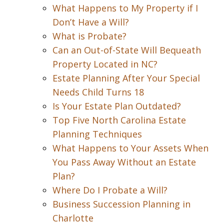
What Happens to My Property if I
Don’t Have a Will?
What is Probate?
Can an Out-of-State Will Bequeath
Property Located in NC?
Estate Planning After Your Special
Needs Child Turns 18
Is Your Estate Plan Outdated?
Top Five North Carolina Estate
Planning Techniques
What Happens to Your Assets When
You Pass Away Without an Estate
Plan?
Where Do I Probate a Will?
Business Succession Planning in
Charlotte