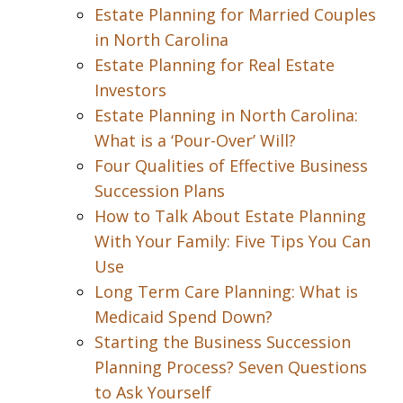
Estate Planning for Married Couples
in North Carolina
Estate Planning for Real Estate
Investors
Estate Planning in North Carolina:
What is a ‘Pour-Over’ Will?
Four Qualities of Effective Business
Succession Plans
How to Talk About Estate Planning
With Your Family: Five Tips You Can
Use
Long Term Care Planning: What is
Medicaid Spend Down?
Starting the Business Succession
Planning Process? Seven Questions
to Ask Yourself