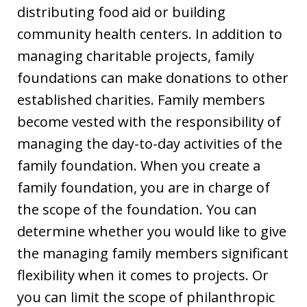
distributing food aid or building
community health centers. In addition to
managing charitable projects, family
foundations can make donations to other
established charities. Family members
become vested with the responsibility of
managing the day-to-day activities of the
family foundation. When you create a
family foundation, you are in charge of
the scope of the foundation. You can
determine whether you would like to give
the managing family members significant
flexibility when it comes to projects. Or
you can limit the scope of philanthropic