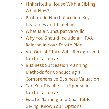
I Inherited a House With a Sibling:
What Now?
Probate in North Carolina: Key
Deadlines and Timelines
What Is a Nuncupative Will?
Why You Should Include a HIPAA
Release in Your Estate Plan
Are Out-of-State Wills Recognized in
North Carolina?
Business Succession Planning:
Methods for Conducting a
Comprehensive Business Valuation
Can You Disinherit a Spouse in
North Carolina?
Estate Planning and Charitable
Giving: Know Your Options