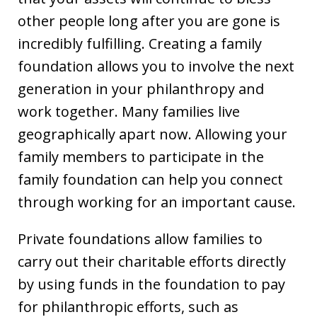
other people long after you are gone is
incredibly fulfilling. Creating a family
foundation allows you to involve the next
generation in your philanthropy and
work together. Many families live
geographically apart now. Allowing your
family members to participate in the
family foundation can help you connect
through working for an important cause.
Private foundations allow families to
carry out their charitable efforts directly
by using funds in the foundation to pay
for philanthropic efforts, such as