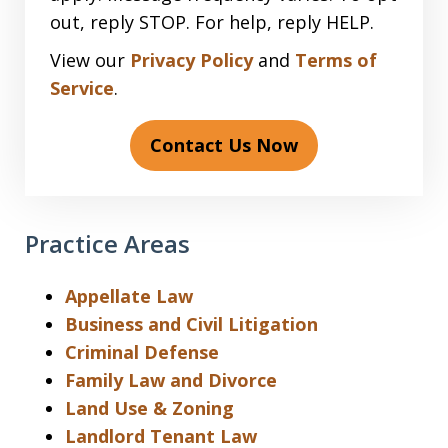
out, reply STOP. For help, reply HELP.
View our
Privacy Policy
and
Terms of
Service
.
Contact Us Now
Practice Areas
Appellate Law
Business and Civil Litigation
Criminal Defense
Family Law and Divorce
Land Use & Zoning
Landlord Tenant Law