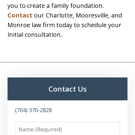
you to create a family foundation.
Contact
our Charlotte, Mooresville, and
Monroe law firm today to schedule your
initial consultation.
Contact Us
(704) 370-2828
Name