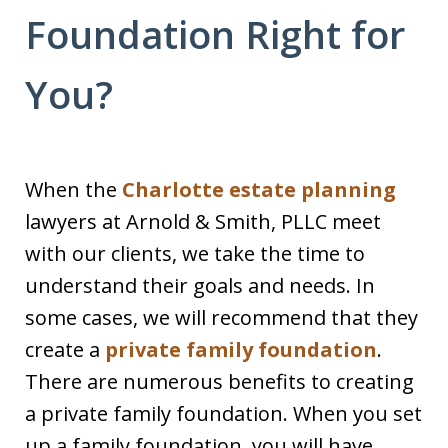
Foundation Right for
You?
When the
Charlotte estate planning
lawyers at Arnold & Smith, PLLC meet
with our clients, we take the time to
understand their goals and needs. In
some cases, we will recommend that they
create a
private family foundation
.
There are numerous benefits to creating
a private family foundation. When you set
up a family foundation, you will have