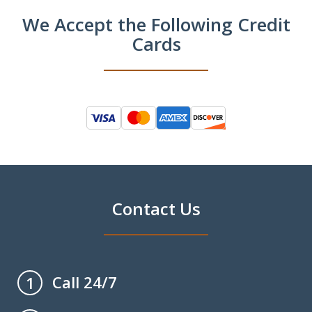
We Accept the Following Credit
Cards
Contact Us
Call 24/7
1