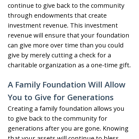
continue to give back to the community
through endowments that create
investment revenue. This investment
revenue will ensure that your foundation
can give more over time than you could
give by merely cutting a check for a
charitable organization as a one-time gift.
A Family Foundation Will Allow
You to Give for Generations
Creating a family foundation allows you
to give back to the community for
generations after you are gone. Knowing
that your assets will continue to bless