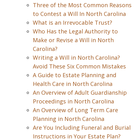
Three of the Most Common Reasons
to Contest a Will In North Carolina
What is an Irrevocable Trust?
Who Has the Legal Authority to
Make or Revise a Will in North
Carolina?
Writing a Will in North Carolina?
Avoid These Six Common Mistakes
A Guide to Estate Planning and
Health Care in North Carolina
An Overview of Adult Guardianship
Proceedings in North Carolina
An Overview of Long Term Care
Planning in North Carolina
Are You Including Funeral and Burial
Instructions in Your Estate Plan?