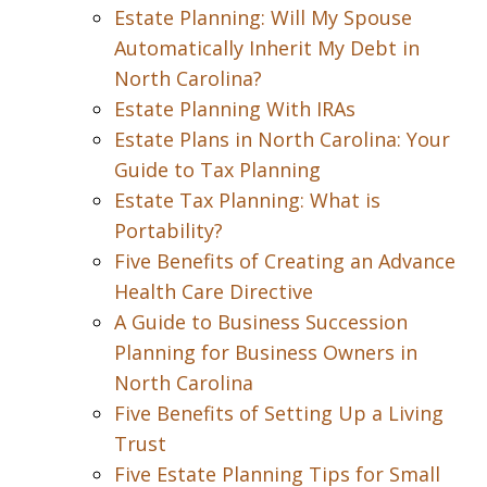
Estate Planning: Will My Spouse
Automatically Inherit My Debt in
North Carolina?
Estate Planning With IRAs
Estate Plans in North Carolina: Your
Guide to Tax Planning
Estate Tax Planning: What is
Portability?
Five Benefits of Creating an Advance
Health Care Directive
A Guide to Business Succession
Planning for Business Owners in
North Carolina
Five Benefits of Setting Up a Living
Trust
Five Estate Planning Tips for Small