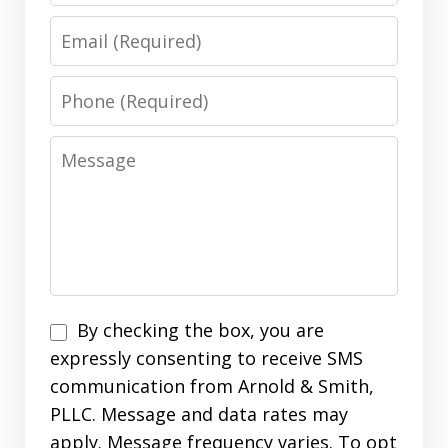
Email
Phone
Message
Disclaimer
By checking the box, you are
expressly consenting to receive SMS
communication from Arnold & Smith,
PLLC. Message and data rates may
apply. Message frequency varies. To opt