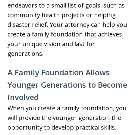
endeavors to a small list of goals, such as
community health projects or helping
disaster relief. Your attorney can help you
create a family foundation that achieves
your unique vision and last for
generations.
A Family Foundation Allows
Younger Generations to Become
Involved
When you create a family foundation, you
will provide the younger generation the
opportunity to develop practical skills.