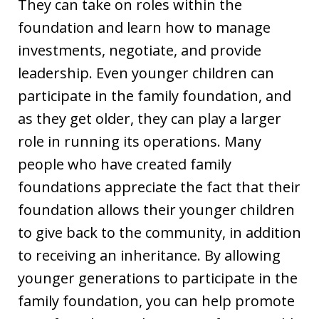
They can take on roles within the
foundation and learn how to manage
investments, negotiate, and provide
leadership. Even younger children can
participate in the family foundation, and
as they get older, they can play a larger
role in running its operations. Many
people who have created family
foundations appreciate the fact that their
foundation allows their younger children
to give back to the community, in addition
to receiving an inheritance. By allowing
younger generations to participate in the
family foundation, you can help promote